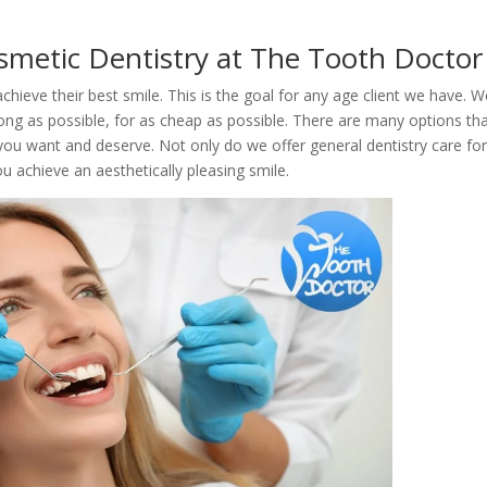
smetic Dentistry at The Tooth Doctor
hieve their best smile. This is the goal for any age client we have. W
ong as possible, for as cheap as possible. There are many options th
you want and deserve. Not only do we offer general dentistry care fo
 achieve an aesthetically pleasing smile.