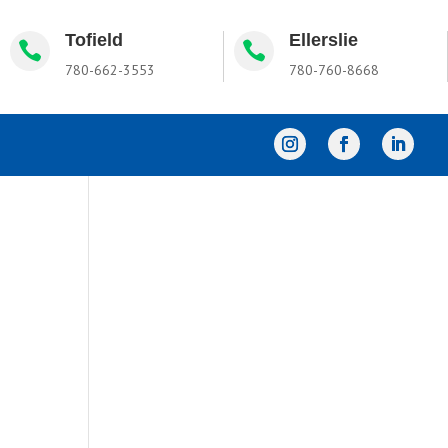
Tofield
Ellerslie


780-662-3553
780-760-8668