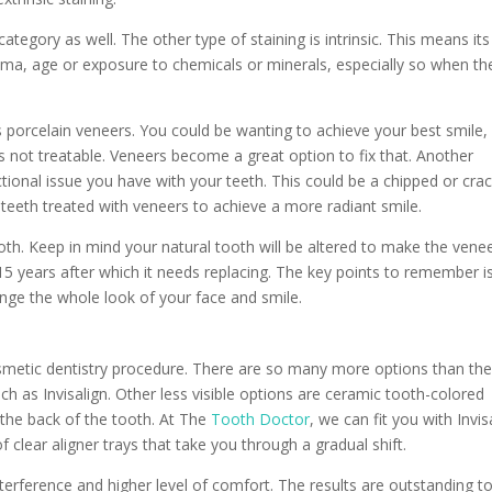
ategory as well. The other type of staining is intrinsic. This means its
auma, age or exposure to chemicals or minerals, especially so when th
 porcelain veneers. You could be wanting to achieve your best smile,
is not treatable. Veneers become a great option to fix that. Another
ional issue you have with your teeth. This could be a chipped or cra
o teeth treated with veneers to achieve a more radiant smile.
ooth. Keep in mind your natural tooth will be altered to make the venee
15 years after which it needs replacing. The key points to remember is 
nge the whole look of your face and smile.
osmetic dentistry procedure. There are so many more options than th
ch as Invisalign. Other less visible options are ceramic tooth-colored
 the back of the tooth. At The
Tooth Doctor
, we can fit you with Invis
 of clear aligner trays that take you through a gradual shift.
interference and higher level of comfort. The results are outstanding t