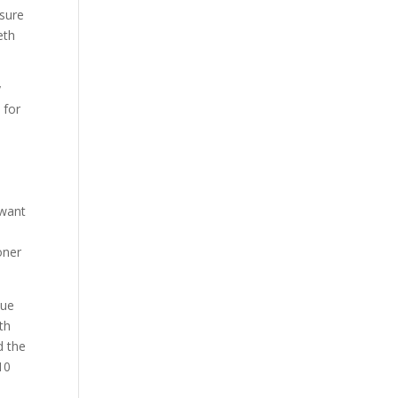
ssure
eth
y
 for
 want
oner
due
th
d the
 10