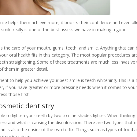
mile helps them achieve more, it boosts their confidence and even al
 smile really is one of the best assets we have in making a good
 is the care of your mouth, gums, teeth, and smile. Anything that can 
your oral health fits in this category. The most popular procedures ar
d teeth straightening. Some of these treatments are much less invasive
of them in greater detail.
ent to help you achieve your best smile is teeth whitening. This is a 
ver, if you have greater or more pressing needs when it comes to you
ess those first.
cosmetic dentistry
ble to lighten your teeth by two to nine shades lighter. When thinking
nderstand what is causing the discoloration. There are two types that 
and is also the easier of the two to fix. Things such as types of food 
xtrinsic staining.