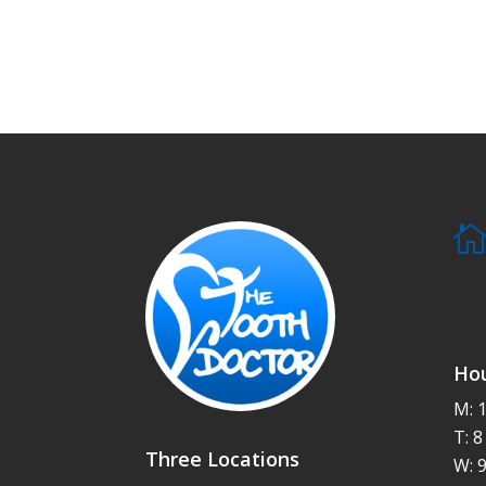
Hou
M: 
T: 
Three Locations
W: 