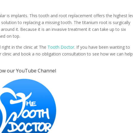
lar is implants. This tooth and root replacement offers the highest le
ke solution to replacing a missing tooth. The titanium root is surgically
around it. Because it is an invasive treatment it can take up to six
hed on top.
 right in the clinic at The
Tooth Doctor
. If you have been wanting to
 our clinic and book a no obligation consultation to see how we can help
low our
YouTube Channel