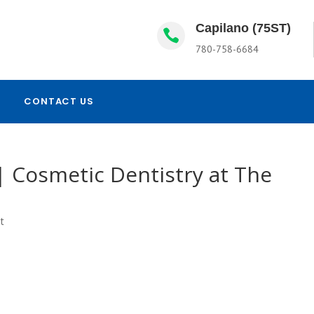
Capilano (75ST)

780-758-6684
CONTACT US
| Cosmetic Dentistry at The
t