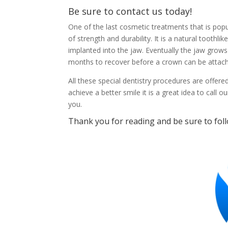
Be sure to
contact us today
!
One of the last cosmetic treatments that is popu
of strength and durability. It is a natural toothli
implanted into the jaw. Eventually the jaw grows 
months to recover before a crown can be attac
All these special dentistry procedures are offered
achieve a better smile it is a great idea to call
you.
Thank you for reading and be sure to fol