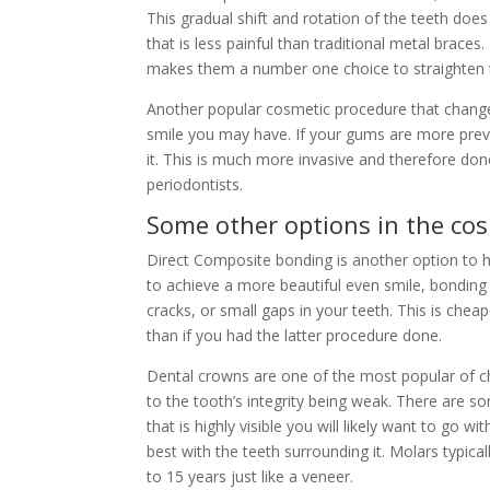
This gradual shift and rotation of the teeth doe
that is less painful than traditional metal brace
makes them a number one choice to straighten 
Another popular cosmetic procedure that changes
smile you may have. If your gums are more prev
it. This is much more invasive and therefore do
periodontists.
Some other options in the cos
Direct Composite bonding is another option to h
to achieve a more beautiful even smile, bonding m
cracks, or small gaps in your teeth. This is chea
than if you had the latter procedure done.
Dental crowns are one of the most popular of ch
to the tooth’s integrity being weak. There are so
that is highly visible you will likely want to go
best with the teeth surrounding it. Molars typical
to 15 years just like a veneer.