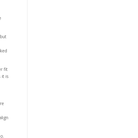
e
 but
cked
r fit
it is
ere
align
oo.