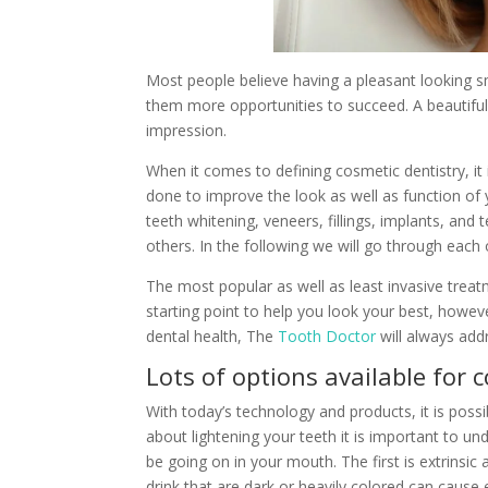
Most people believe having a pleasant looking s
them more opportunities to succeed. A beautiful
impression.
When it comes to defining cosmetic dentistry, it
done to improve the look as well as function of 
teeth whitening, veneers, fillings, implants, an
others. In the following we will go through each 
The most popular as well as least invasive treatm
starting point to help you look your best, howe
dental health, The
Tooth Doctor
will always addr
Lots of options available for 
With today’s technology and products, it is possi
about lightening your teeth it is important to u
be going on in your mouth. The first is extrinsic 
drink that are dark or heavily colored can cause e