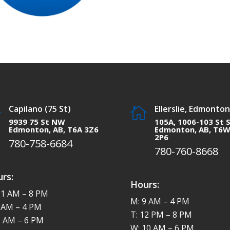
Capilano (75 St)
Ellerslie, Edmonton


9939 75 St NW
105A, 1006-103 St 
Edmonton, AB, T6A 3Z6
Edmonton, AB, T6
2P6
780-758-6684
780-760-8668
rs:
Hours:
11 AM – 8 PM
M: 9 AM – 4 PM
8 AM – 4 PM
T: 12 PM – 8 PM
9 AM – 6 PM
W: 10 AM – 6 PM