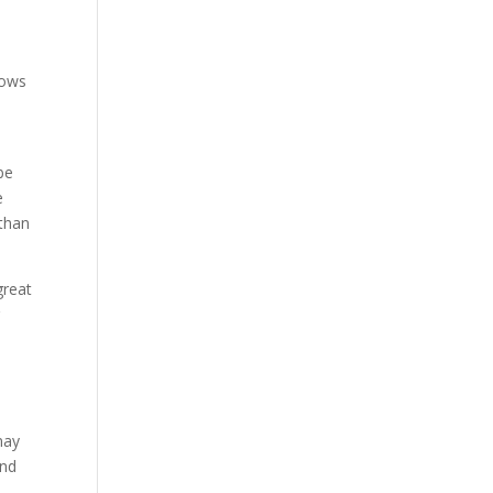
lows
be
e
 than
great
r
may
and