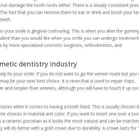
s not damage the tooth roots either. There is a steady consistent pre
s. The fact that you can remove them to eat or drink and brush your te
teeth.
 your smile is gingival contouring. This is when you alter the gumm
alent than you would like when you smile you can undergo treatment
ne by more specialized cosmetic surgeons, orthodontists, and
metic dentistry industry
elp fix your smile. If you do not want to go the veneer route but you
ay be your next best choice. It is resin that is used to repair chips,
per and simpler than veneers, although you will have to touch it up so
oices when it comes to having a tooth fixed. This is usually chosen 
me choices in material and color. If you want to insert one over a too
 with a ceramic-porcelain as it looks the most natural and can be matche
ly will do better with a gold crown due to durability. A crown lasts for