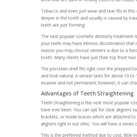
Tobacco and even just wear and tear fits in this c
deeper in the tooth and usually is caused by tr
teeth are just forming.
The next popular cosmetic dentistry treatment is
your teeth may have intrinsic discoloration that 
reason you may choose veneers is due to a funct
tooth. Many clients have just their top front tw
The porcelain shell fits right over the prepped t
and look natural. A veneer lasts for about 10 to 
invasive and not permanent; however, it can cha
Advantages of Teeth Straightening
Teeth Straightening is the next most popular c
have ever been. You can opt for clear aligners su
brackets, or inside braces which are attached to
aligners right in our clinic. You will have a series
This is the preferred method due to cost, little 