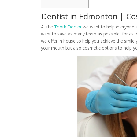
Dentist in Edmonton | Co
At the
Tooth Doctor
we want to help everyone ac
want to save as many teeth as possible, for as l
we offer in house to help you achieve the smile 
your mouth but also cosmetic options to help you