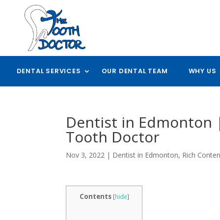
DENTAL SERVICES
OUR DENTAL TEAM
WHY US
Dentist in Edmonton 
Tooth Doctor
Nov 3, 2022
|
Dentist in Edmonton
,
Rich Conten
Contents
[
hide
]