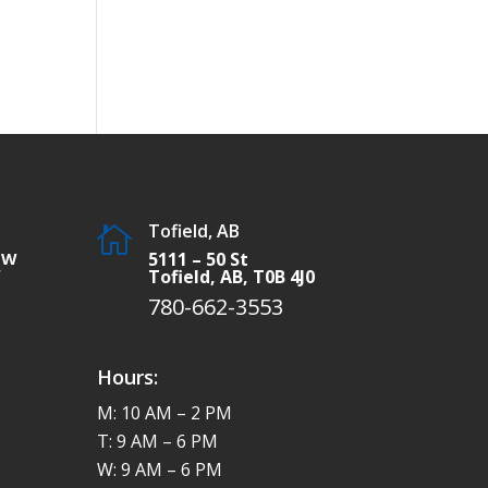
Tofield, AB

SW
5111 – 50 St
W
Tofield, AB, T0B 4J0
780-662-3553
Hours:
M: 10 AM – 2 PM
T: 9 AM – 6 PM
W: 9 AM – 6 PM