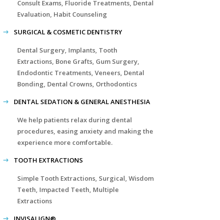
Consult Exams, Fluoride Treatments, Dental
Evaluation, Habit Counseling
SURGICAL & COSMETIC DENTISTRY
Dental Surgery, Implants, Tooth
Extractions, Bone Grafts, Gum Surgery,
Endodontic Treatments, Veneers, Dental
Bonding, Dental Crowns, Orthodontics
DENTAL SEDATION & GENERAL ANESTHESIA
We help patients relax during dental
procedures, easing anxiety and making the
experience more comfortable.
TOOTH EXTRACTIONS
Simple Tooth Extractions, Surgical, Wisdom
Teeth, Impacted Teeth, Multiple
Extractions
INVISALIGN®