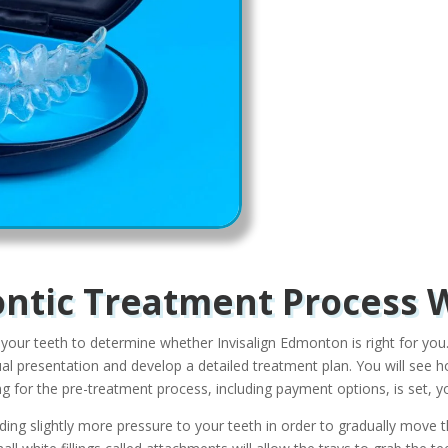
ntic Treatment Process 
 your teeth to determine whether Invisalign Edmonton is right for you.
tual presentation and develop a detailed treatment plan. You will se
 for the pre-treatment process, including payment options, is set, you
adding slightly more pressure to your teeth in order to gradually move