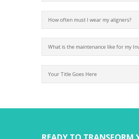
How often must I wear my aligners?
What is the maintenance like for my Inv
Your Title Goes Here
READY TO TRANSFORM Y