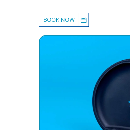
BOOK NOW