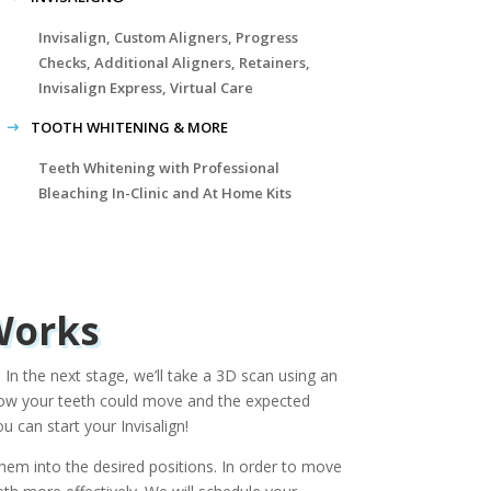
Invisalign, Custom Aligners, Progress
Checks, Additional Aligners, Retainers,
Invisalign Express, Virtual Care
TOOTH WHITENING & MORE
Teeth Whitening with Professional
Bleaching In-Clinic and At Home Kits
Works
 In the next stage, we’ll take a 3D scan using an
e how your teeth could move and the expected
 can start your Invisalign!
 them into the desired positions. In order to move