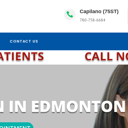
Capilano (75ST)

780-758-6684
CONTACT US
ATIENTS
CALL 
N IN EDMONTON