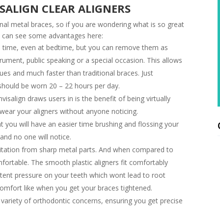
ISALIGN CLEAR ALIGNERS
onal metal braces, so if you are wondering what is so great
u can see some advantages here:
e time, even at bedtime, but you can remove them as
trument, public speaking or a special occasion. This allows
es and much faster than traditional braces. Just
 should be worn 20 – 22 hours per day.
isalign draws users in is the benefit of being virtually
wear your aligners without anyone noticing.
you will have an easier time brushing and flossing your
and no one will notice.
ritation from sharp metal parts. And when compared to
mfortable. The smooth plastic aligners fit comfortably
tent pressure on your teeth which wont lead to root
comfort like when you get your braces tightened.
variety of orthodontic concerns, ensuring you get precise