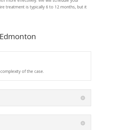
eeth more effectively. We will schedule your
e treatment is typically 6 to 12 months, but it
n Edmonton
 complexity of the case.