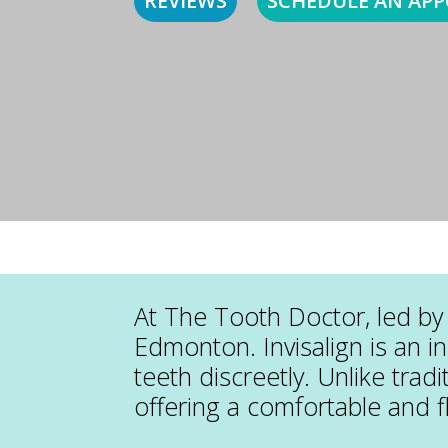
REVIEWS
SCHEDULE AN AP
At The Tooth Doctor, led by 
Edmonton. Invisalign is an i
teeth discreetly. Unlike tradi
offering a comfortable and f