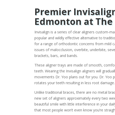
Premier Invisalig
Edmonton at The 
Invisalign is a series of clear aligners custom-m
popular and wildly effective alternative to tradi
for a range of orthodontic concerns from mild c
issues of malocclusion, overbite, underbite, sev
brackets, bars, and bands.
These aligner trays are made of smooth, comforta
teeth. Wearing the Invisalign aligners will gradua
movements Dr. Yoo plans out for you. Dr. Yoo pr
rotates your teeth resulting in less root damage.
Unlike traditional braces, there are no metal bra
new set of aligners approximately every two week
beautiful smile with little interference in your da
that most people won’t even know you’re straig