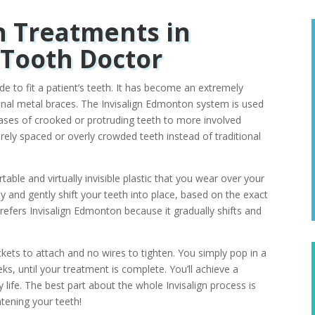
n Treatments in
Tooth Doctor
ade to fit a patient’s teeth. It has become an extremely
tional metal braces. The Invisalign Edmonton system is used
ases of crooked or protruding teeth to more involved
erely spaced or overly crowded teeth instead of traditional
ble and virtually invisible plastic that you wear over your
lly and gently shift your teeth into place, based on the exact
efers Invisalign Edmonton because it gradually shifts and
ckets to attach and no wires to tighten. You simply pop in a
s, until your treatment is complete. You’ll achieve a
ily life. The best part about the whole Invisalign process is
htening your teeth!