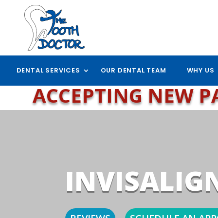
DENTAL SERVICES
OUR DENTAL TEAM
WHY US
ACCEPTING NEW P
INVISALIG