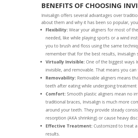
BENEFITS OF CHOOSING INV
Invisalign offers several advantages over traditi
about them and why it has been so popular, yo
Flexibility:
Wear your aligners for most of th
needed, like while playing sports or a wind ins
you to brush and floss using the same techniqu
remember that for the best results, Invisalign
Virtually Invisible:
One of the biggest ways Inv
invisible, and removable. That means you can 
Removability:
Removable aligners means that 
teeth after eating while undergoing treatment 
Comfort:
Smooth plastic aligners mean no ir
traditional braces, Invisalign is much more co
around your teeth. They provide steady consis
resorption (AKA shrinking) or cause heavy dis
Effective Treatment:
Customized to treat a 
results.