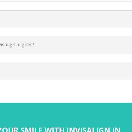
isalign aligner?
OUR SMILE WITH INVISALIGN IN