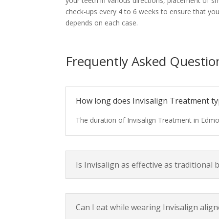
your teeth in various directions, placement of sma
check-ups every 4 to 6 weeks to ensure that your
depends on each case.
Frequently Asked Question
How long does Invisalign Treatment typ
The duration of Invisalign Treatment in Edmo
Is Invisalign as effective as traditional 
Can I eat while wearing Invisalign alig