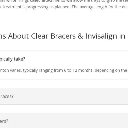
ll white fillings called attachments will allow the trays to grab the t
 treatment is progressing as planned. The average length for the entir
s About Clear Bracers & Invisalign i
ically take?
nton varies, typically ranging from 6 to 12 months, depending on the
braces?
ners?