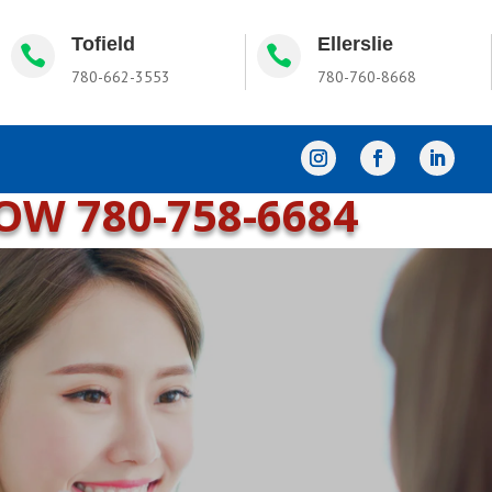
Tofield
Ellerslie


780-662-3553
780-760-8668
NOW
780-758-6684