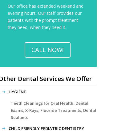
Our office has extended weekend and
evening hours. Our staff provides our
patients with the prompt treatment
they need, when they need it.
CALL NOW!
Other Dental Services We Offer
HYGIENE
Teeth Cleanings for Oral Health, Dental
Exams, X-Rays, Fluoride Treatments, Dental
Sealants
CHILD FRIENDLY PEDIATRIC DENTISTRY