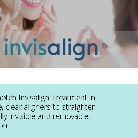
notch Invisalign Treatment in
 clear aligners to straighten
ally invisible and removable,
on.