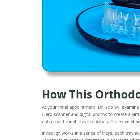
How This Orthodo
At your initial appointment, Dr. Yoo will examine
iTero scanner and digital photos to create a vir
outcome through this simulation. Once everything
Invisalign works in a series of trays, each tray 