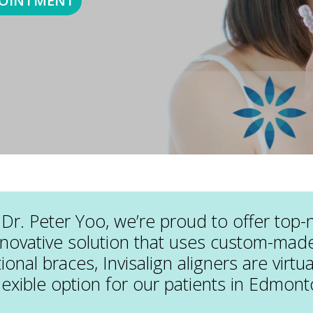
POINTMENT
Dr. Peter Yoo, we’re proud to offer top-
nnovative solution that uses custom-made,
tional braces, Invisalign aligners are virtu
lexible option for our patients in Edmont