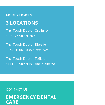
MORE CHOICES
3 LOCATIONS
The Tooth Doctor Capilano
9939-75 Street NW
The Tooth Doctor Ellerslie
105A, 1006-103A Street SW
The Tooth Doctor Tofield
5111-50 Street in Tofield Alberta
CONTACT US
EMERGENCY DENTAL
CARE