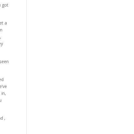
u got
et a
en
,
ey
 seen
ed
e’ve
 in,
u
d ,