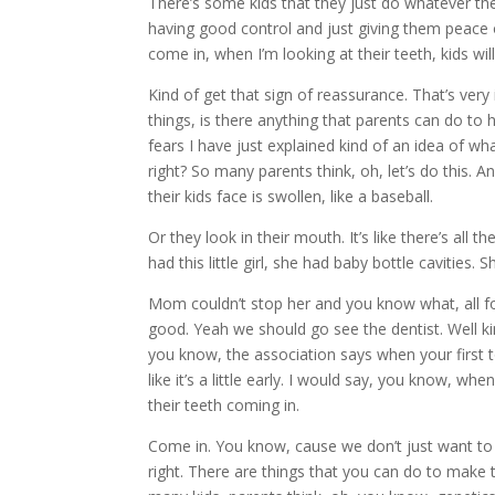
There’s some kids that they just do whatever they 
having good control and just giving them peace o
come in, when I’m looking at their teeth, kids will
Kind of get that sign of reassurance. That’s ver
things, is there anything that parents can do to h
fears I have just explained kind of an idea of wh
right? So many parents think, oh, let’s do this. A
their kids face is swollen, like a baseball.
Or they look in their mouth. It’s like there’s all
had this little girl, she had baby bottle cavities.
Mom couldn’t stop her and you know what, all fou
good. Yeah we should go see the dentist. Well 
you know, the association says when your first t
like it’s a little early. I would say, you know, w
their teeth coming in.
Come in. You know, cause we don’t just want to 
right. There are things that you can do to make 