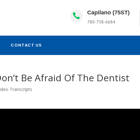
Capilano (75ST)

780-758-6684
CONTACT US
on’t Be Afraid Of The Dentist
ideo Transcripts