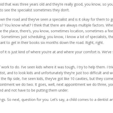
e kid that was three years old and they’re really good, you know, so yo
 to see the specialist sometimes they don’t.
n the road and they’ve seen a specialist and is it okay for them to g
s? You know what? I think that there are always multiple factors. Wh
e the place, there’s, you know, sometimes location, sometimes a fee
. Sometimes just scheduling, you know, I know a lot of specialists, th
t to get in their books six months down the road. Right, right.
 of it is just kind of where you’re at and where your comfort is. We’ve
ork to do. I’ve seen kids where it was tough, I try to help them. I tri
ist, and to look kids and unfortunately they’re just too difficult and w
he flip side, I’ve seen kids, they’ve got like 10 cavities, but they come
appointment we do two. It goes, well, next appointment we do three, yo
xed and not have to be putting them under.
s. So next, question for you. Let’s say, a child comes to a dentist an