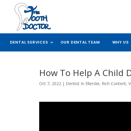
DENTAL SERVICES
OUR DENTAL TEAM
WHY US
How To Help A Child D
Oct 7, 2022
|
Dentist In Ellerslie
,
Rich Content
,
V