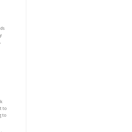
ids
ey
,
ok
t to
g to