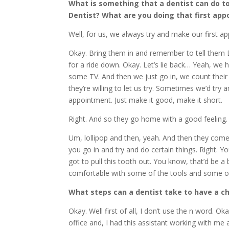
What is something that a dentist can do to
Dentist? What are you doing that first ap
Well, for us, we always try and make our first a
Okay. Bring them in and remember to tell them Do
for a ride down. Okay. Let’s lie back… Yeah, we
some TV. And then we just go in, we count their 
they’re willing to let us try. Sometimes we’d try a
appointment. Just make it good, make it short.
Right. And so they go home with a good feeling. Th
Um, lollipop and then, yeah. And then they co
you go in and try and do certain things. Right. Yo
got to pull this tooth out. You know, that’d be 
comfortable with some of the tools and some of
What steps can a dentist take to have a c
Okay. Well first of all, I don’t use the n word. Ok
office and, I had this assistant working with me a