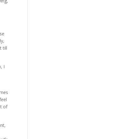
ving,
ose
ly,
till
, I
imes
feel
t of
nt,