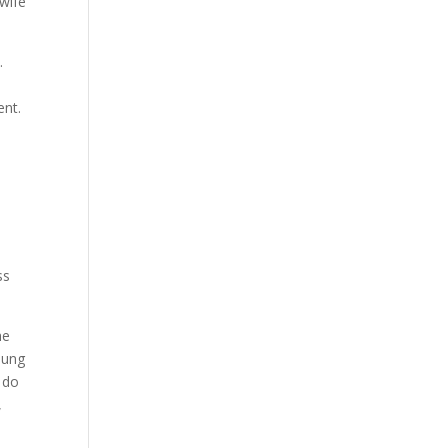
wife
.
ent.
ss
he
young
e do
,