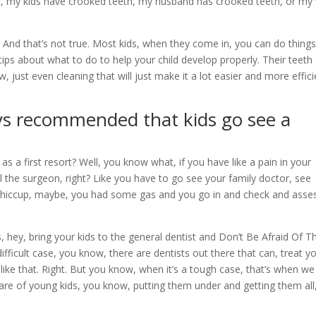
cs, my kids have crooked teeth, my husband has crooked teeth, or my 
 And that’s not true. Most kids, when they come in, you can do things
tips about what to do to help your child develop properly. Their teeth
w, just even cleaning that will just make it a lot easier and more effici
ways recommended that kids go see a
s a first resort? Well, you know what, if you have like a pain in your
l the surgeon, right? Like you have to go see your family doctor, see
a hiccup, maybe, you had some gas and you go in and check and asse
 hey, bring your kids to the general dentist and Don’t Be Afraid Of T
 difficult case, you know, there are dentists out there that can, treat 
s like that. Right. But you know, when it’s a tough case, that’s when w
are of young kids, you know, putting them under and getting them all