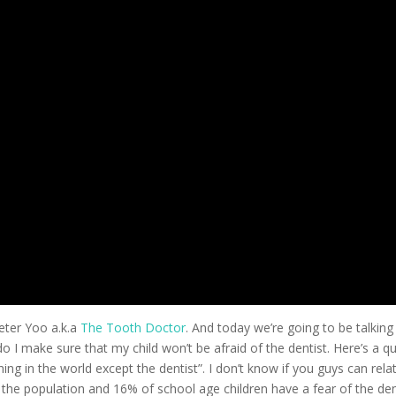
eter Yoo a.k.a
The Tooth Doctor
. And today we’re going to be talking
 I make sure that my child won’t be afraid of the dentist. Here’s a q
ing in the world except the dentist”. I don’t know if you guys can rela
the population and 16% of school age children have a fear of the den