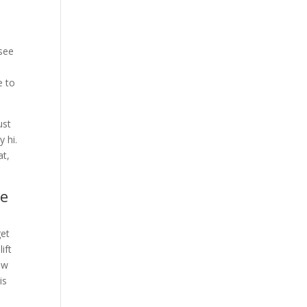
 see
e to
ust
y hi.
at,
ve
get
ift
ow
is