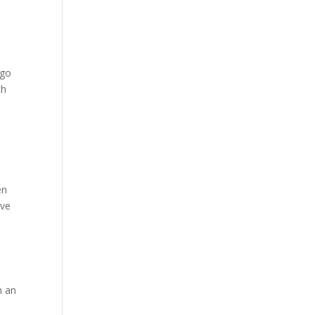
 go
ch
en
’ve
m
n an