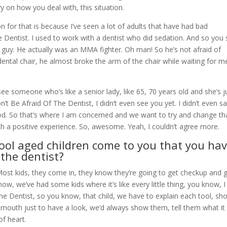
ory on how you deal with, this situation.
n for that is because I’ve seen a lot of adults that have had bad
e Dentist. I used to work with a dentist who did sedation. And so you
ig guy. He actually was an MMA fighter. Oh man! So he’s not afraid of
ental chair, he almost broke the arm of the chair while waiting for m
 see someone who’s like a senior lady, like 65, 70 years old and she’s j
n’t Be Afraid Of The Dentist, I didn’t even see you yet. I didn’t even sa
hood. So that’s where I am concerned and we want to try and change th
ith a positive experience. So, awesome. Yeah, I couldn’t agree more.
ool aged children come to you that you ha
 the dentist?
 Most kids, they come in, they know they’re going to get checkup and 
now, we’ve had some kids where it’s like every little thing, you know, I l
The Dentist, so you know, that child, we have to explain each tool, sh
 mouth just to have a look, we’d always show them, tell them what it 
of heart.