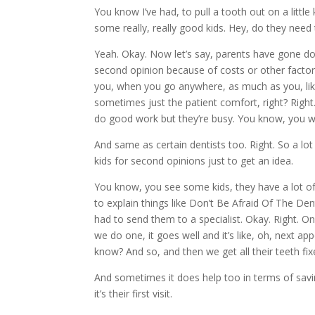
You know I’ve had, to pull a tooth out on a littl
some really, really good kids. Hey, do they need
Yeah. Okay. Now let’s say, parents have gone dow
second opinion because of costs or other factor
you, when you go anywhere, as much as you, lik
sometimes just the patient comfort, right? Right
do good work but they’re busy. You know, you wan
And same as certain dentists too. Right. So a lot
kids for second opinions just to get an idea.
You know, you see some kids, they have a lot of w
to explain things like Don’t Be Afraid Of The Dent
had to send them to a specialist. Okay. Right. On t
we do one, it goes well and it’s like, oh, next 
know? And so, and then we get all their teeth fi
And sometimes it does help too in terms of saving
it’s their first visit.