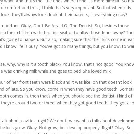
want. And that’s the little ones where I find it’s more difficult. So ha
f comfort and trust, I think that’s very important. So that when kids
 look, they’ll always look, look at their parents, is everything okay?
y important. Okay, Don’t Be Afraid Of The Dentist. So, besides those
elp their children with that first visit or to allay those fears away? Th
at’s going to happen. But also, making sure that their kids come in ear
nd I know life is busy. You’ve got so many things, but you know, to wait 
 these, why, why is it a tooth black? You know, that’s not good. You know
 She was drinking milk while she goes to bed. She loved milk.
r of her front teeth were black and it was like, oh that doesn’t look
kind of late. So you know, come in when they have good teeth. Somet
ooth comes in, then that’s when you should see the dentist. I kind of 
hen they’re around two or three, when they got good teeth, they got a lo
talk about cavities, right? We don’t, we want to talk about developme
the kids grow. Okay. Not grow, but develop properly. Right? Okay. So,