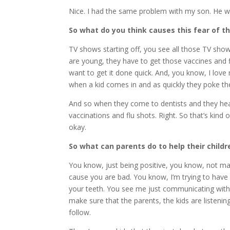
Nice. I had the same problem with my son. He was
So what do you think causes this fear of t
TV shows starting off, you see all those TV show
are young, they have to get those vaccines and f
want to get it done quick. And, you know, I love
when a kid comes in and as quickly they poke the
And so when they come to dentists and they hear, 
vaccinations and flu shots. Right. So that’s kind 
okay.
So what can parents do to help their childr
You know, just being positive, you know, not maki
cause you are bad. You know, I’m trying to have
your teeth. You see me just communicating with 
make sure that the parents, the kids are listenin
follow.