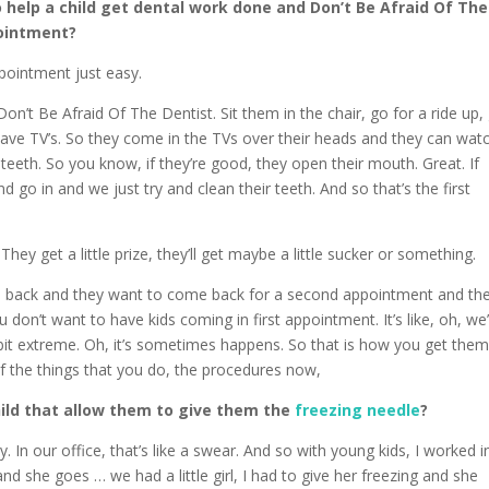
 help a child get dental work done and Don’t Be Afraid Of The
pointment?
ppointment just easy.
n’t Be Afraid Of The Dentist. Sit them in the chair, go for a ride up,
 have TV’s. So they come in the TVs over their heads and they can wat
teeth. So you know, if they’re good, they open their mouth. Great. If
nd go in and we just try and clean their teeth. And so that’s the first
ey get a little prize, they’ll get maybe a little sucker or something.
me back and they want to come back for a second appointment and th
u don’t want to have kids coming in first appointment. It’s like, oh, we
a bit extreme. Oh, it’s sometimes happens. So that is how you get the
 the things that you do, the procedures now,
hild that allow them to give them the
freezing needle
?
ay. In our office, that’s like a swear. And so with young kids, I worked i
nd she goes … we had a little girl, I had to give her freezing and she