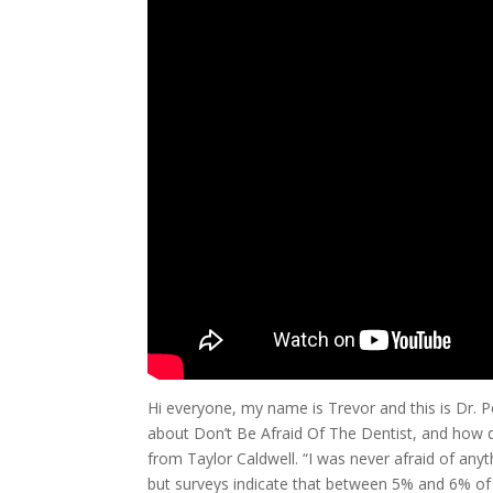
Hi everyone, my name is Trevor and this is Dr. P
about Don’t Be Afraid Of The Dentist, and how do
from Taylor Caldwell. “I was never afraid of anyth
but surveys indicate that between 5% and 6% of 