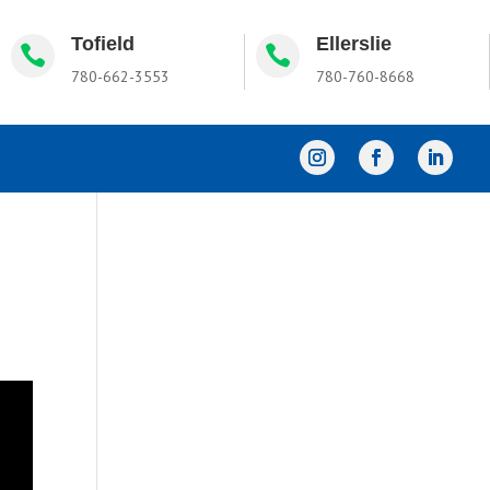
Tofield
Ellerslie


780-662-3553
780-760-8668