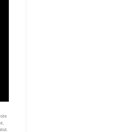
uote
te,
tist.