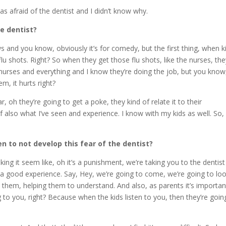
 afraid of the dentist and I didn’t know why.
he dentist?
s and you know, obviously it’s for comedy, but the first thing, when k
lu shots. Right? So when they get those flu shots, like the nurses, th
 nurses and everything and I know they’re doing the job, but you know
m, it hurts right?
oh they’re going to get a poke, they kind of relate it to their
of also what I’ve seen and experience. I know with my kids as well. So,
en to not develop this fear of the dentist?
ng it seem like, oh it’s a punishment, we’re taking you to the dentist
 a good experience. Say, Hey, we’re going to come, we’re going to lo
them, helping them to understand. And also, as parents it’s importan
g to you, right? Because when the kids listen to you, then they’re goin