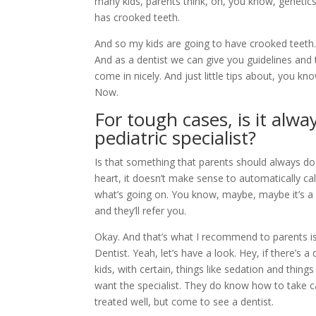
many kids, parents think, oh, you know, geneti
has crooked teeth.
And so my kids are going to have crooked teeth.
And as a dentist we can give you guidelines and 
come in nicely. And just little tips about, you kno
Now.
For tough cases, is it al
pediatric specialist?
Is that something that parents should always do a
heart, it doesn’t make sense to automatically cal
what’s going on. You know, maybe, maybe it’s 
and they’ll refer you.
Okay. And that’s what I recommend to parents is,
Dentist. Yeah, let’s have a look. Hey, if there’s a
kids, with certain, things like sedation and thing
want the specialist. They do know how to take c
treated well, but come to see a dentist.