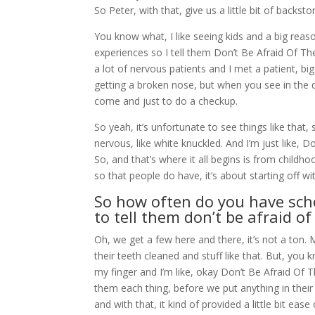
So Peter, with that, give us a little bit of backst
You know what, I like seeing kids and a big reaso
experiences so I tell them Don’t Be Afraid Of Th
a lot of nervous patients and I met a patient, b
getting a broken nose, but when you see in the d
come and just to do a checkup.
So yeah, it’s unfortunate to see things like that,
nervous, like white knuckled. And I’m just like, Do
So, and that’s where it all begins is from child
so that people do have, it’s about starting off w
So how often do you have sch
to tell them don’t be afraid of
Oh, we get a few here and there, it’s not a ton.
their teeth cleaned and stuff like that. But, you k
my finger and I’m like, okay Don’t Be Afraid Of 
them each thing, before we put anything in their
and with that, it kind of provided a little bit ease 