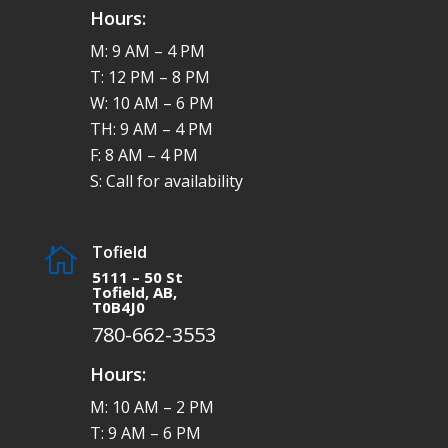
Hours:
M: 9 AM – 4 PM
T: 12 PM – 8 PM
W: 10 AM – 6 PM
TH: 9 AM – 4 PM
F: 8 AM – 4 PM
S: Call for availability
Tofield

5111 – 50 St
Tofield, AB,
T0B4J0
780-662-3553
Hours:
M: 10 AM – 2 PM
T: 9 AM – 6 PM