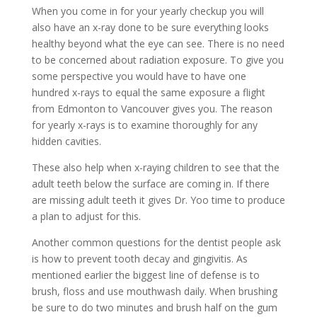
When you come in for your yearly checkup you will
also have an x-ray done to be sure everything looks
healthy beyond what the eye can see. There is no need
to be concerned about radiation exposure. To give you
some perspective you would have to have one
hundred x-rays to equal the same exposure a flight
from Edmonton to Vancouver gives you. The reason
for yearly x-rays is to examine thoroughly for any
hidden cavities.
These also help when x-raying children to see that the
adult teeth below the surface are coming in. If there
are missing adult teeth it gives Dr. Yoo time to produce
a plan to adjust for this.
Another common questions for the dentist people ask
is how to prevent tooth decay and gingivitis. As
mentioned earlier the biggest line of defense is to
brush, floss and use mouthwash daily. When brushing
be sure to do two minutes and brush half on the gum