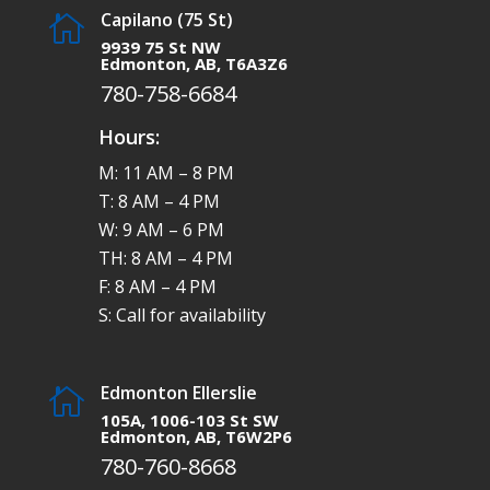
Capilano (75 St)

9939 75 St NW
Edmonton, AB, T6A3Z6
780-758-6684
Hours:
M: 11 AM – 8 PM
T: 8 AM – 4 PM
W: 9 AM – 6 PM
TH: 8 AM – 4 PM
F: 8 AM – 4 PM
S: Call for availability
Edmonton Ellerslie

105A, 1006-103 St SW
Edmonton, AB, T6W2P6
780-760-8668