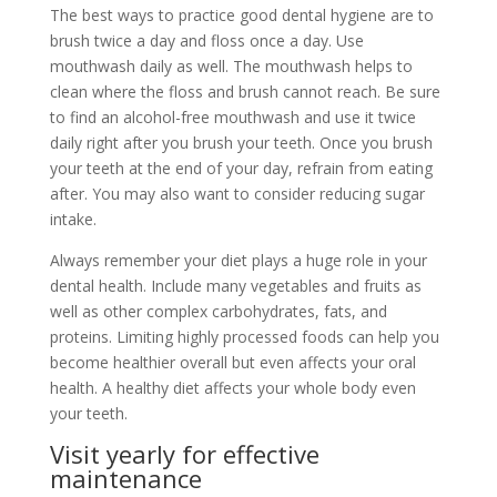
The best ways to practice good dental hygiene are to
brush twice a day and floss once a day. Use
mouthwash daily as well. The mouthwash helps to
clean where the floss and brush cannot reach. Be sure
to find an alcohol-free mouthwash and use it twice
daily right after you brush your teeth. Once you brush
your teeth at the end of your day, refrain from eating
after. You may also want to consider reducing sugar
intake.
Always remember your diet plays a huge role in your
dental health. Include many vegetables and fruits as
well as other complex carbohydrates, fats, and
proteins. Limiting highly processed foods can help you
become healthier overall but even affects your oral
health. A healthy diet affects your whole body even
your teeth.
Visit yearly for effective
maintenance