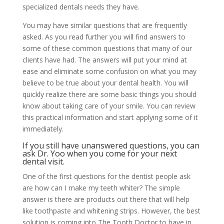
specialized dentals needs they have.
You may have similar questions that are frequently
asked. As you read further you will find answers to
some of these common questions that many of our
clients have had. The answers will put your mind at
ease and eliminate some confusion on what you may
believe to be true about your dental health. You will
quickly realize there are some basic things you should
know about taking care of your smile. You can review
this practical information and start applying some of it
immediately.
If you still have unanswered questions, you can
ask Dr. Yoo
when you come for your next
dental visit.
One of the first questions for the dentist people ask
are how can I make my teeth whiter? The simple
answer is there are products out there that will help
like toothpaste and whitening strips. However, the best
solution is coming into The Tooth Doctor to have in