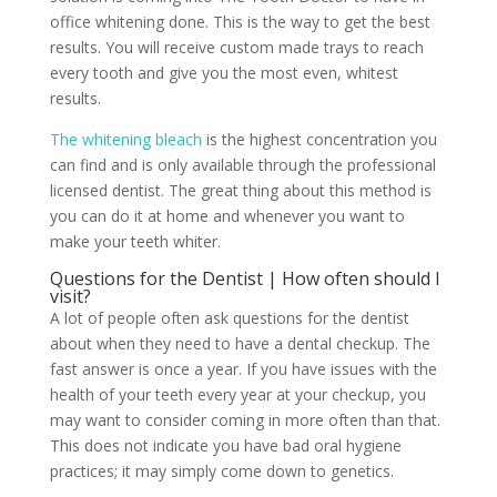
office whitening done. This is the way to get the best
results. You will receive custom made trays to reach
every tooth and give you the most even, whitest
results.
The whitening bleach
is the highest concentration you
can find and is only available through the professional
licensed dentist. The great thing about this method is
you can do it at home and whenever you want to
make your teeth whiter.
Questions for the Dentist | How often should I
visit?
A lot of people often ask questions for the dentist
about when they need to have a dental checkup. The
fast answer is once a year. If you have issues with the
health of your teeth every year at your checkup, you
may want to consider coming in more often than that.
This does not indicate you have bad oral hygiene
practices; it may simply come down to genetics.