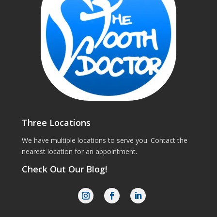
Three Locations
We have multiple locations to serve you. Contact the
nearest location for an appointment.
Check Out Our Blog!