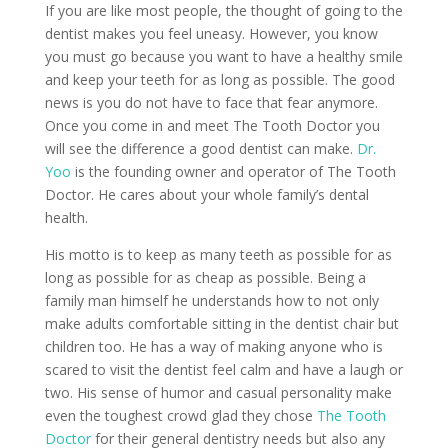
If you are like most people, the thought of going to the
dentist makes you feel uneasy. However, you know
you must go because you want to have a healthy smile
and keep your teeth for as long as possible. The good
news is you do not have to face that fear anymore.
Once you come in and meet The Tooth Doctor you
will see the difference a good dentist can make.
Dr.
Yoo
is the founding owner and operator of The Tooth
Doctor. He cares about your whole family’s dental
health.
His motto is to keep as many teeth as possible for as
long as possible for as cheap as possible. Being a
family man himself he understands how to not only
make adults comfortable sitting in the dentist chair but
children too. He has a way of making anyone who is
scared to visit the dentist feel calm and have a laugh or
two. His sense of humor and casual personality make
even the toughest crowd glad they chose
The Tooth
Doctor
for their general dentistry needs but also any