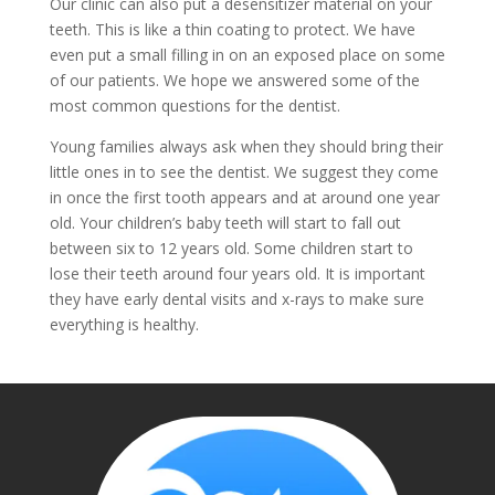
Our clinic can also put a desensitizer material on your
teeth. This is like a thin coating to protect. We have
even put a small filling in on an exposed place on some
of our patients. We hope we answered some of the
most common questions for the dentist.
Young families always ask when they should bring their
little ones in to see the dentist. We suggest they come
in once the first tooth appears and at around one year
old. Your children’s baby teeth will start to fall out
between six to 12 years old. Some children start to
lose their teeth around four years old. It is important
they have early dental visits and x-rays to make sure
everything is healthy.