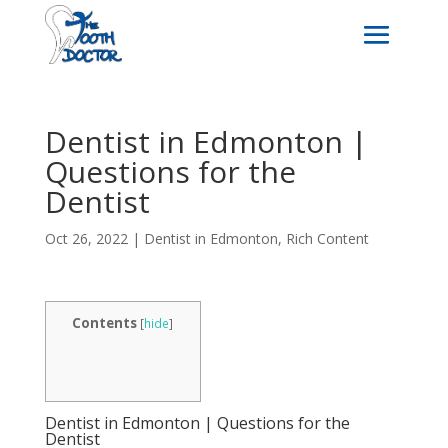
Dentist in Edmonton |
Questions for the
Dentist
Oct 26, 2022
|
Dentist in Edmonton
,
Rich Content
Contents
[
hide
]
Dentist in Edmonton | Questions for the
Dentist