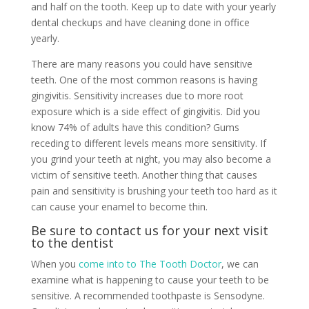
and half on the tooth. Keep up to date with your yearly
dental checkups and have cleaning done in office
yearly.
There are many reasons you could have sensitive
teeth. One of the most common reasons is having
gingivitis. Sensitivity increases due to more root
exposure which is a side effect of gingivitis. Did you
know 74% of adults have this condition? Gums
receding to different levels means more sensitivity. If
you grind your teeth at night, you may also become a
victim of sensitive teeth. Another thing that causes
pain and sensitivity is brushing your teeth too hard as it
can cause your enamel to become thin.
Be sure to contact us for your next visit
to the dentist
When you
come into to The Tooth Doctor
, we can
examine what is happening to cause your teeth to be
sensitive. A recommended toothpaste is Sensodyne.