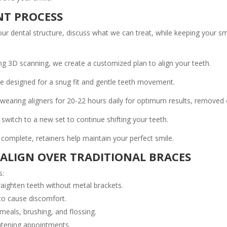
NT PROCESS
r dental structure, discuss what we can treat, while keeping your smi
ng 3D scanning, we create a customized plan to align your teeth.
re designed for a snug fit and gentle teeth movement.
ring aligners for 20-22 hours daily for optimum results, removed on
 switch to a new set to continue shifting your teeth.
complete, retainers help maintain your perfect smile.
SALIGN OVER TRADITIONAL BRACES
s:
traighten teeth without metal brackets.
to cause discomfort.
als, brushing, and flossing.
ghtening appointments.