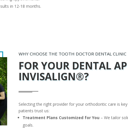
sults in 12-18 months.
WHY CHOOSE THE TOOTH DOCTOR DENTAL CLINIC
FOR
YOUR DENTAL AP
INVISALIGN®?
Selecting the right provider for your orthodontic care is ke
patients trust us:
Treatment Plans Customized for You
– We tailor sol
goals.