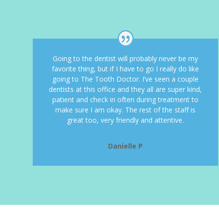
Going to the dentist will probably never be my
favorite thing, but if I have to go I really do like
going to The Tooth Doctor. I’ve seen a couple
dentists at this office and they all are super kind,
patient and check in often during treatment to
make sure I am okay. The rest of the staff is
great too, very friendly and attentive.
Danielle P