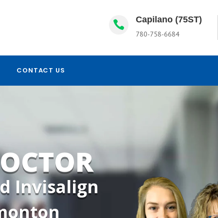
Capilano (75ST)

780-758-6684
CONTACT US
DOCTOR
d Invisalign
dmonton