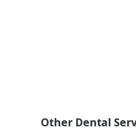
Other Dental Ser