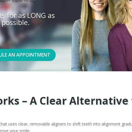
e, for as LONG as
 possible.
ULE AN APPOINTMENT
rks – A Clear Alternative 
hat uses clear, removable aligners to shift teeth into alignment gradu
rove your smile.