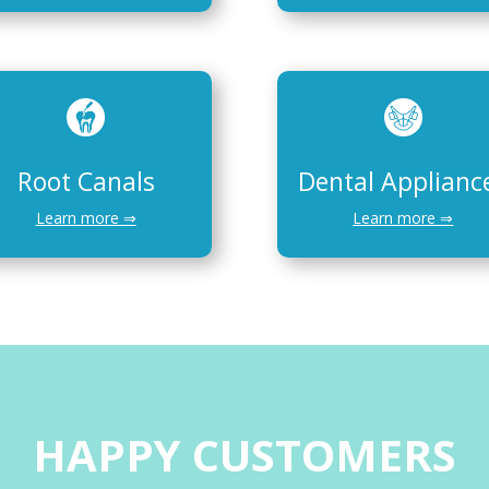
Root Canals
Dental Applianc
Learn more ⇒
Learn more ⇒
HAPPY CUSTOMERS