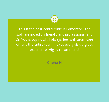
This is the best dental clinic in Edmonton! The
staff are incredibly friendly and professional, and
Dr. Yoo is top-notch. I always feel well taken care
of, and the entire team makes every visit a great
experience. Highly recommend!
Choha H