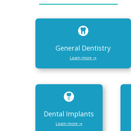
General Dentistry
Learn more ⇒
Dental Implants
Learn more ⇒