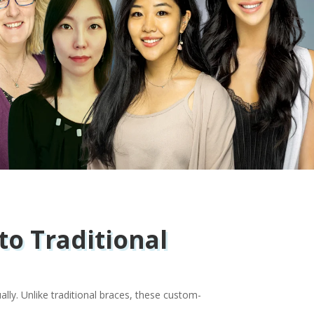
to Traditional
ally. Unlike traditional braces, these custom-