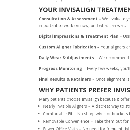
YOUR INVISALIGN TREATME
Consultation & Assessment
– We evaluate you
important to work on now, and what can wait.
Digital Impressions & Treatment Plan
– Usi
Custom Aligner Fabrication
– Your aligners a
Daily Wear & Adjustments
– We recommend wea
Progress Monitoring
– Every few weeks, you’ll
Final Results & Retainers
– Once alignment is 
WHY PATIENTS PREFER INVI
Many patients choose Invisalign because it offer
Nearly Invisible Aligners – A discreet way to s
Comfortable Fit – No sharp wires or brackets 
Removable Convenience – Take them out for me
Fewer Office Visits – No need for frequent ti