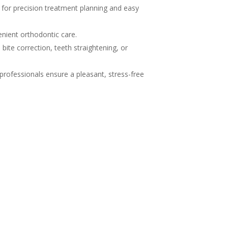
g for precision treatment planning and easy
nient orthodontic care.
ite correction, teeth straightening, or
 professionals ensure a pleasant, stress-free