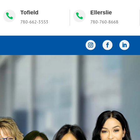
Tofield
Ellerslie


780-662-3553
780-760-8668