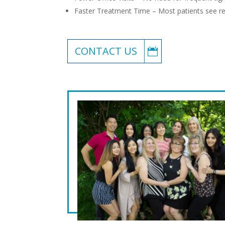
Faster Treatment Time – Most patients see re
CONTACT US