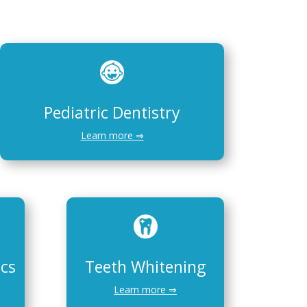
Pediatric Dentistry
Learn more ⇒
ics
Teeth Whitening
Learn more ⇒