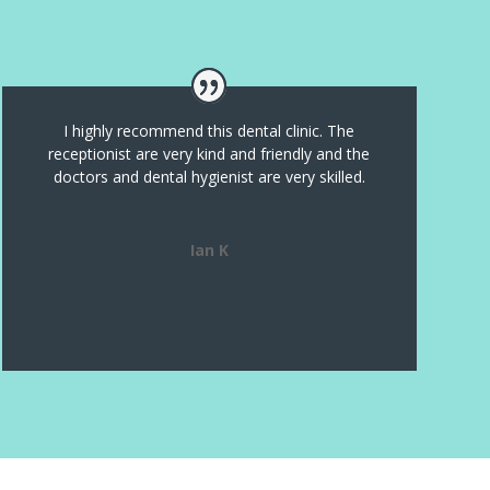
I highly recommend this dental clinic. The
receptionist are very kind and friendly and the
doctors and dental hygienist are very skilled.
Ian K