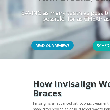
SAVING as many teeth as possibl
possible, for as CHEAP as
READ OUR REVIEWS
SCHED
How Invisalign Wo
Braces
Invisalign is an advanced orthodontic treatment t
made trays provide an easy, discreet way to imp