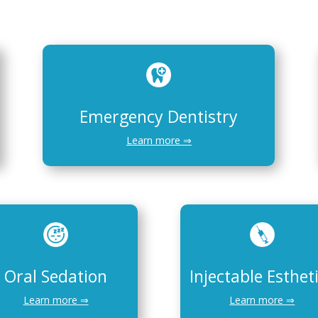
Emergency Dentistry
Learn more ⇒
Oral Sedation
Injectable Esthet
Learn more ⇒
Learn more ⇒