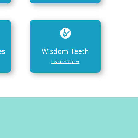
es
Wisdom Teeth
Learn more ⇒