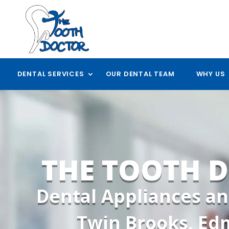
DENTAL SERVICES
OUR DENTAL TEAM
WHY US
THE TOOTH 
Dental Appliances an
Twin Brooks, E