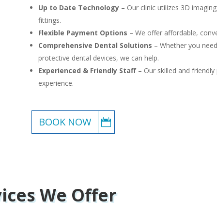
Up to Date Technology
– Our clinic utilizes 3D imagin
fittings.
Flexible Payment Options
– We offer affordable, conve
Comprehensive Dental Solutions
– Whether you need b
protective dental devices, we can help.
Experienced & Friendly Staff
– Our skilled and friendly
experience.
BOOK NOW
vices We Offer