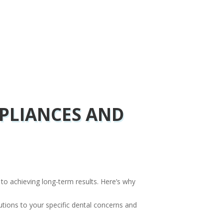
PLIANCES AND
y to achieving long-term results. Here’s why
utions to your specific dental concerns and