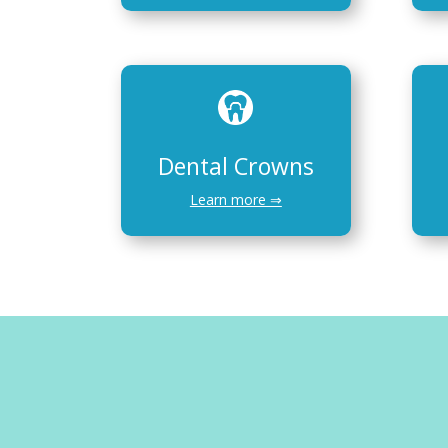
Dental Crowns
Learn more ⇒