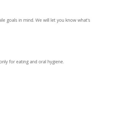
le goals in mind. We will let you know what’s
ly for eating and oral hygiene.