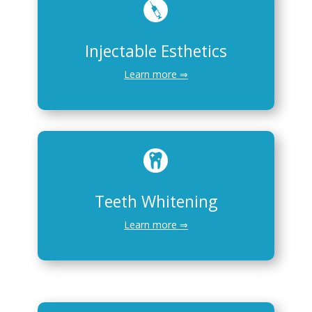
Injectable Esthetics
Learn more ⇒
Teeth Whitening
Learn more ⇒