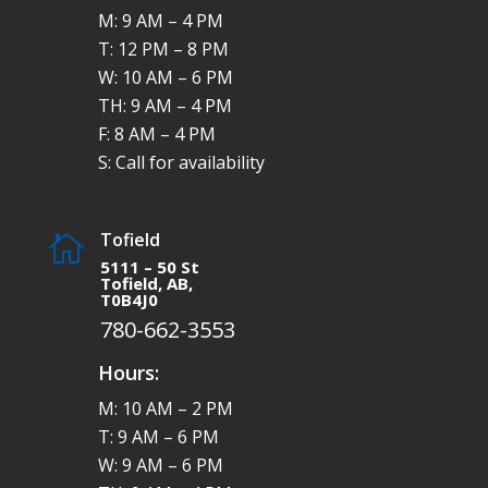
M: 9 AM – 4 PM
T: 12 PM – 8 PM
W: 10 AM – 6 PM
TH: 9 AM – 4 PM
F: 8 AM – 4 PM
S: Call for availability
Tofield

5111 – 50 St
Tofield, AB,
T0B4J0
780-662-3553
Hours:
M: 10 AM – 2 PM
T: 9 AM – 6 PM
W: 9 AM – 6 PM