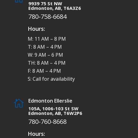
9939 75 St NW
Edmonton, AB, T6A3Z6
780-758-6684
Hours:
M: 11 AM – 8 PM
T: 8 AM – 4 PM
W: 9 AM – 6 PM
TH: 8 AM – 4 PM
F: 8 AM – 4 PM
S: Call for availability
Edmonton Ellerslie

105A, 1006-103 St SW
Edmonton, AB, T6W2P6
780-760-8668
Hours: