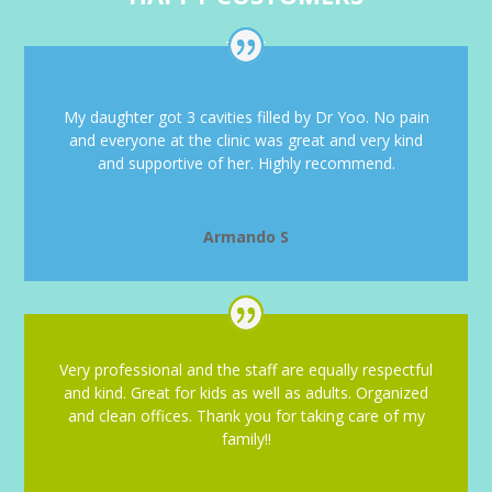
My daughter got 3 cavities filled by Dr Yoo. No pain
and everyone at the clinic was great and very kind
and supportive of her. Highly recommend.
Armando S
Very professional and the staff are equally respectful
and kind. Great for kids as well as adults. Organized
and clean offices. Thank you for taking care of my
family!!