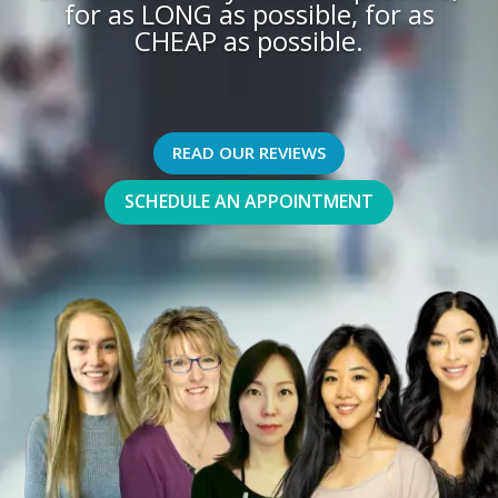
for as LONG as possible, for as
CHEAP as possible.
READ OUR REVIEWS
SCHEDULE AN APPOINTMENT