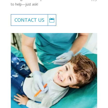
to help—just ask!
CONTACT US