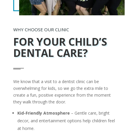
WHY CHOOSE OUR CLINIC
FOR
YOUR CHILD’S
DENTAL CARE?
We know that a visit to a dentist clinic can be
overwhelming for kids, so we go the extra mile to
create a fun, positive experience from the moment
they walk through the door.
Kid-Friendly Atmosphere
– Gentle care, bright
decor, and entertainment options help children feel
at home.