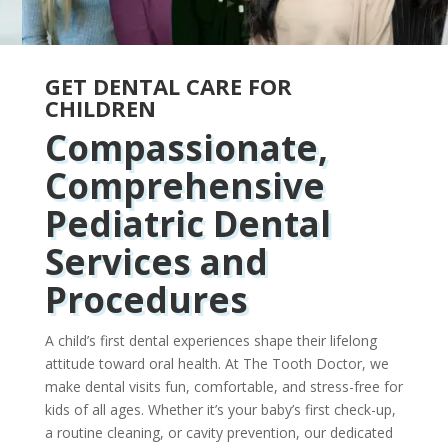
GET DENTAL CARE FOR
CHILDREN
Compassionate,
Comprehensive
Pediatric Dental
Services and
Procedures
A child’s first dental experiences shape their lifelong
attitude toward oral health. At The Tooth Doctor, we
make dental visits fun, comfortable, and stress-free for
kids of all ages. Whether it’s your baby’s first check-up,
a routine cleaning, or cavity prevention, our dedicated