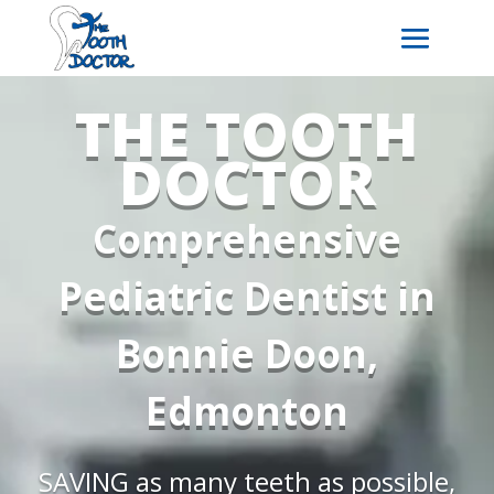
THE TOOTH
DOCTOR
Comprehensive
Pediatric Dentist in
Bonnie Doon,
Edmonton
SAVING as many teeth as possible,