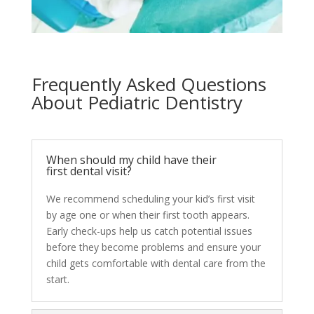
Frequently Asked Questions
About Pediatric Dentistry
When should my child have their
first dental visit?
We recommend scheduling your kid’s first visit
by age one or when their first tooth appears.
Early check-ups help us catch potential issues
before they become problems and ensure your
child gets comfortable with dental care from the
start.