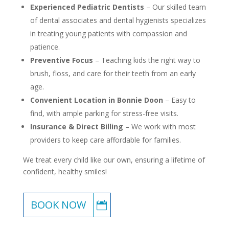
Experienced Pediatric Dentists
– Our skilled team
of dental associates and dental hygienists specializes
in treating young patients with compassion and
patience.
Preventive Focus
– Teaching kids the right way to
brush, floss, and care for their teeth from an early
age.
Convenient Location in Bonnie Doon
– Easy to
find, with ample parking for stress-free visits.
Insurance & Direct Billing
– We work with most
providers to keep care affordable for families.
We treat every child like our own, ensuring a lifetime of
confident, healthy smiles!
BOOK NOW