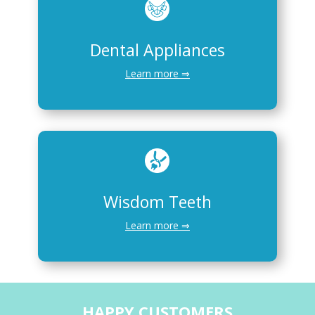
Dental Appliances
Learn more ⇒
Wisdom Teeth
Learn more ⇒
HAPPY CUSTOMERS