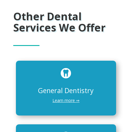
Other Dental
Services We Offer
General Dentistry
Learn more ⇒