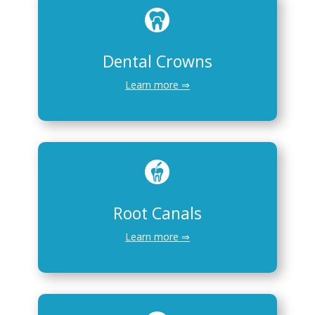
Dental Crowns
Learn more ⇒
Root Canals
Learn more ⇒