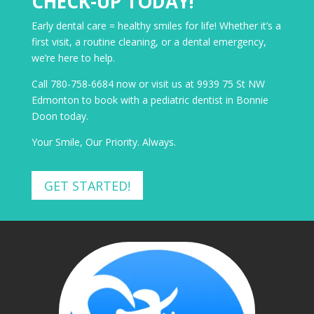
CHECK-UP TODAY!
Early dental care = healthy smiles for life! Whether it’s a
first visit, a routine cleaning, or a dental emergency,
we’re here to help.
Call 780-758-6684 now or visit us at 9939 75 St NW
Edmonton to book with a pediatric dentist in Bonnie
Doon today.
Your Smile, Our Priority. Always.
GET STARTED!