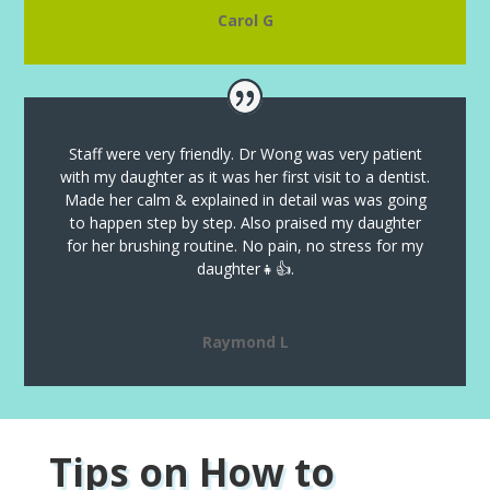
Carol G
Staff were very friendly. Dr Wong was very patient
with my daughter as it was her first visit to a dentist.
Made her calm & explained in detail was was going
to happen step by step. Also praised my daughter
for her brushing routine. No pain, no stress for my
daughter👧👍.
Raymond L
Tips on How to