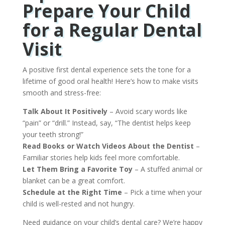
Prepare Your Child
for a Regular Dental
Visit
A positive first dental experience sets the tone for a
lifetime of good oral health! Here’s how to make visits
smooth and stress-free:
Talk About It Positively
– Avoid scary words like
“pain” or “drill.” Instead, say, “The dentist helps keep
your teeth strong!”
Read Books or Watch Videos About the Dentist
–
Familiar stories help kids feel more comfortable.
Let Them Bring a Favorite Toy
– A stuffed animal or
blanket can be a great comfort.
Schedule at the Right Time
– Pick a time when your
child is well-rested and not hungry.
Need guidance on your child’s dental care? We’re happy