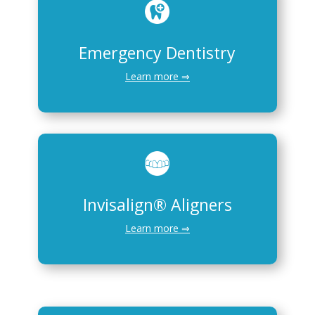
Emergency Dentistry
Learn more ⇒
Invisalign® Aligners
Learn more ⇒