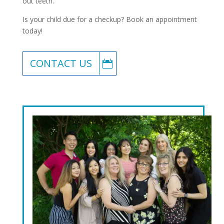
out teeth.
Is your child due for a checkup? Book an appointment
today!
CONTACT US