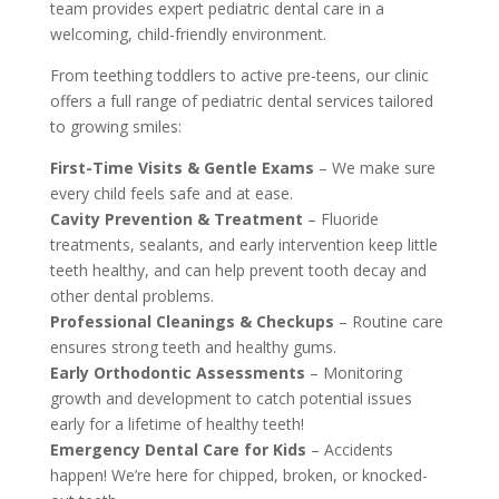
team provides expert pediatric dental care in a
welcoming, child-friendly environment.
From teething toddlers to active pre-teens, our clinic
offers a full range of pediatric dental services tailored
to growing smiles:
First-Time Visits & Gentle Exams
– We make sure
every child feels safe and at ease.
Cavity Prevention & Treatment
– Fluoride
treatments, sealants, and early intervention keep little
teeth healthy, and can help prevent tooth decay and
other dental problems.
Professional Cleanings & Checkups
– Routine care
ensures strong teeth and healthy gums.
Early Orthodontic Assessments
– Monitoring
growth and development to catch potential issues
early for a lifetime of healthy teeth!
Emergency Dental Care for Kids
– Accidents
happen! We’re here for chipped, broken, or knocked-