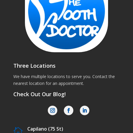
Three Locations
We have multiple locations to serve you. Contact the
nearest location for an appointment.
Check Out Our Blog!
Capilano (75 St)
