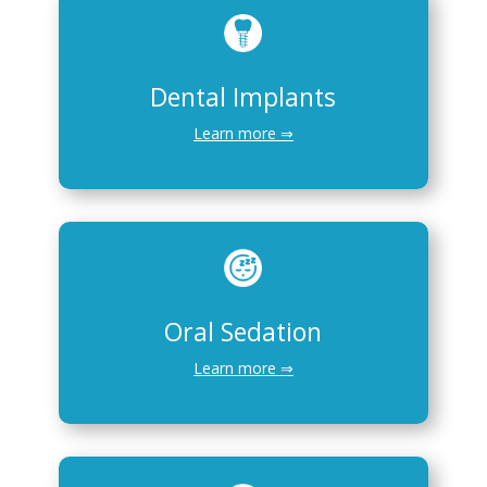
Dental Implants
Learn more ⇒
Oral Sedation
Learn more ⇒