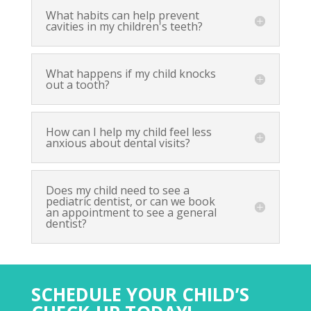
What habits can help prevent
cavities in my children's teeth?
What happens if my child knocks
out a tooth?
How can I help my child feel less
anxious about dental visits?
Does my child need to see a
pediatric dentist, or can we book
an appointment to see a general
dentist?
SCHEDULE YOUR CHILD’S