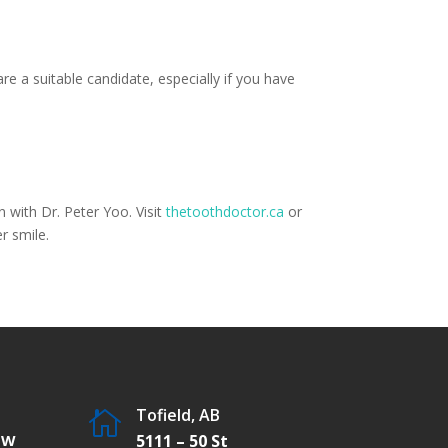
re a suitable candidate, especially if you have
 with Dr. Peter Yoo. Visit
thetoothdoctor.ca
or
r smile.
Tofield, AB

SW
5111 – 50 St