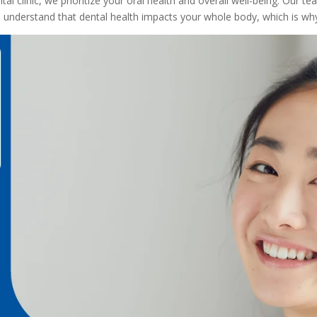
clinic, we prioritize your oral health and overall well-being. Our tea
We understand that dental health impacts your whole body, which is 