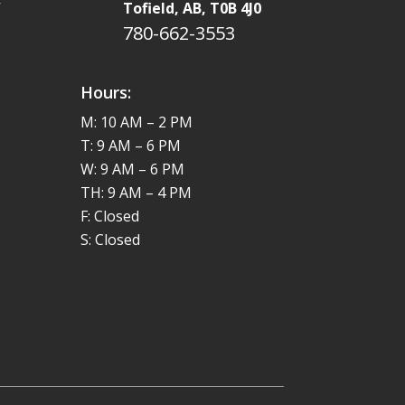
W
Tofield, AB, T0B 4J0
780-662-3553
Hours:
M: 10 AM – 2 PM
T: 9 AM – 6 PM
W: 9 AM – 6 PM
TH: 9 AM – 4 PM
F: Closed
S: Closed