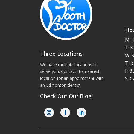
Hou
M: 
T: 
Three Locations
W: 
TH:
We have multiple locations to
F: 
serve you. Contact the nearest
S: C
location for an appointment with
an
Edmonton dentist
.
Check Out Our Blog!