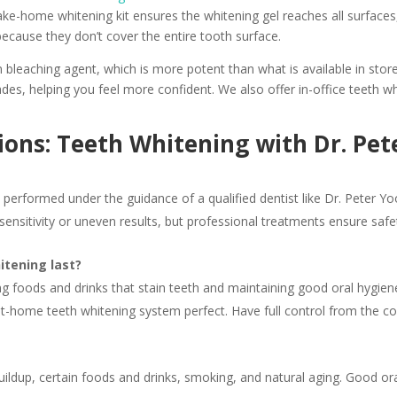
 take-home whitening kit ensures the whitening gel reaches all surface
because they don’t cover the entire tooth surface.
 bleaching agent, which is more potent than what is available in stor
ades, helping you feel more confident. We also offer in-office teeth
ons: Teeth Whitening with Dr. Pet
n performed under the guidance of a qualified dentist like Dr. Peter 
ensitivity or uneven results, but professional treatments ensure safe
itening last?
ing foods and drinks that stain teeth and maintaining good oral hygie
 at-home teeth whitening system perfect. Have full control from the
ldup, certain foods and drinks, smoking, and natural aging. Good oral