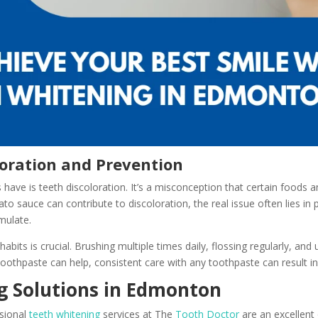
oration and Prevention
e is teeth discoloration. It’s a misconception that certain foods an
ato sauce can contribute to discoloration, the real issue often lies in
mulate.
habits is crucial. Brushing multiple times daily, flossing regularly, a
toothpaste can help, consistent care with any toothpaste can result in
 Solutions in Edmonton
ssional
teeth whitening
services at The
Tooth Doctor
are an excellent