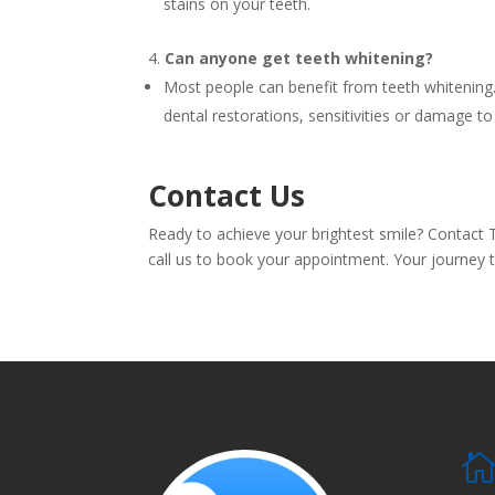
stains on your teeth.
Can anyone get teeth whitening?
Most people can benefit from teeth whitening.
dental restorations, sensitivities or damage to
Contact Us
Ready to achieve your brightest smile? Contact 
call us to book your appointment. Your journey to