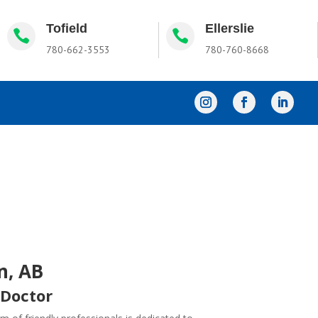
Tofield
Ellerslie


780-662-3553
780-760-8668
n, AB
 Doctor