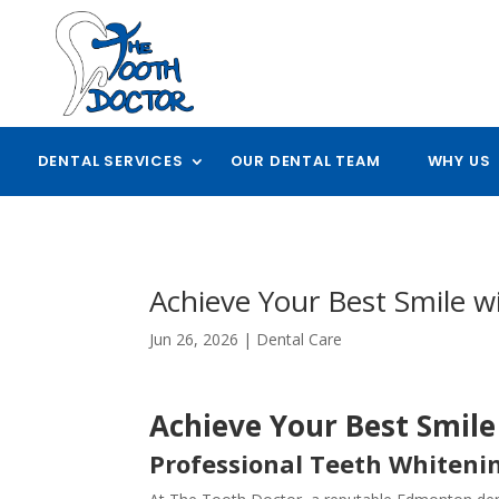
DENTAL SERVICES
OUR DENTAL TEAM
WHY US
Achieve Your Best Smile 
Jun 26, 2026
|
Dental Care
Achieve Your Best Smil
Professional Teeth Whiteni