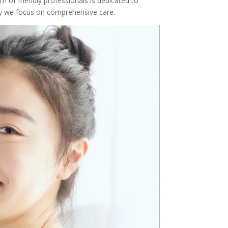
m of friendly professionals is dedicated to
why we focus on comprehensive care.