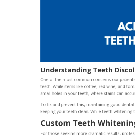
Understanding Teeth Discol
One of the most common concerns our patients hav
teeth. While items like coffee, red wine, and tom
small holes in your teeth, where stains can accu
To fix and prevent this, maintaining good dental 
keeping your teeth clean. While teeth whitening 
Custom Teeth Whitening
For those seeking more dramatic results, profe