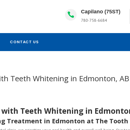
Capilano (75ST)

780-758-6684
CONTACT US
with Teeth Whitening in Edmonton, AB
e with Teeth Whitening in Edmonto
ng Treatment in Edmonton at The Tooth