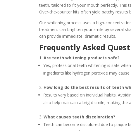
teeth, tailored to fit your mouth perfectly. This
Over-the-counter kits often yield patchy results 
Our whitening process uses a high-concentration
treatment can brighten your smile by several sh
can provide immediate, dramatic results.
Frequently Asked Questi
Are teeth whitening products safe?
Yes, professional teeth whitening is safe whe
ingredients like hydrogen peroxide may cause s
How long do the best results of teeth wh
Results vary based on individual habits. Avoid
also help maintain a bright smile, making the
What causes teeth discoloration?
Teeth can become discolored due to plaque bui