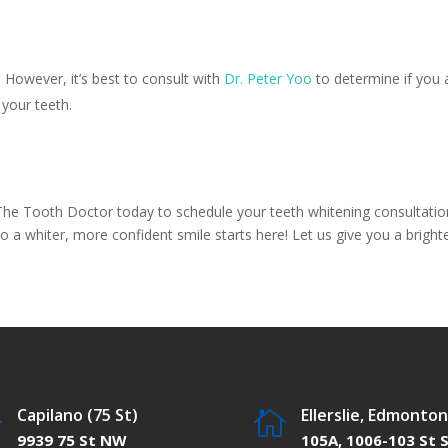
 However, it’s best to consult with
Dr. Peter Yoo
to determine if you a
 your teeth.
The Tooth Doctor today to schedule your teeth whitening consultation
 a whiter, more confident smile starts here! Let us give you a brighte
Capilano (75 St)
Ellerslie, Edmonton


9939 75 St NW
105A, 1006-103 St 