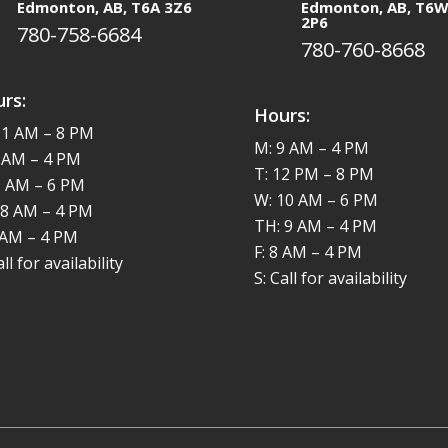
Edmonton, AB, T6A 3Z6
Edmonton, AB, T6
2P6
780-758-6684
780-760-8668
rs:
Hours:
11 AM – 8 PM
M: 9 AM – 4 PM
8 AM – 4 PM
T: 12 PM – 8 PM
9 AM – 6 PM
W: 10 AM – 6 PM
 8 AM – 4 PM
TH: 9 AM – 4 PM
8 AM – 4 PM
F: 8 AM – 4 PM
all for availability
S: Call for availability