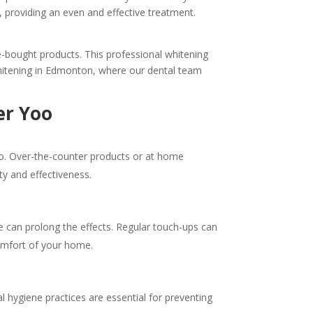
s, providing an even and effective treatment.
e-bought products. This professional whitening
 whitening in Edmonton, where our dental team
er Yoo
Yoo. Over-the-counter products or at home
ty and effectiveness.
ne can prolong the effects. Regular touch-ups can
 comfort of your home.
 hygiene practices are essential for preventing