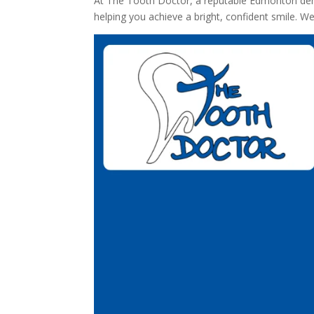
At The Tooth Doctor, a reputable Edmonton dental 
helping you achieve a bright, confident smile. 