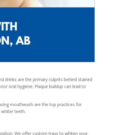
d drinks are the primary culprits behind stained
 poor oral hygiene. Plaque buildup can lead to
nd using mouthwash are the top practices for
 whiter teeth.
 option. We offer custom trays to whiten your