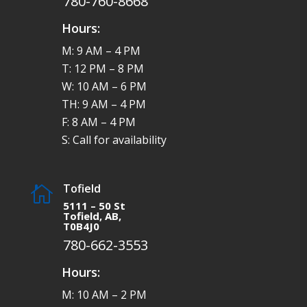
780-760-8668
Hours:
M: 9 AM – 4 PM
T: 12 PM – 8 PM
W: 10 AM – 6 PM
TH: 9 AM – 4 PM
F: 8 AM – 4 PM
S: Call for availability
Tofield

5111 – 50 St
Tofield, AB,
T0B4J0
780-662-3553
Hours:
M: 10 AM – 2 PM