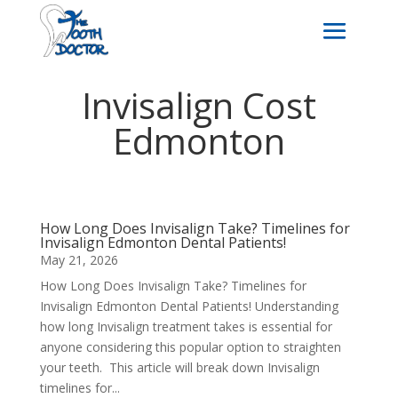
Invisalign Cost
Edmonton
How Long Does Invisalign Take? Timelines for
Invisalign Edmonton Dental Patients!
May 21, 2026
How Long Does Invisalign Take? Timelines for
Invisalign Edmonton Dental Patients! Understanding
how long Invisalign treatment takes is essential for
anyone considering this popular option to straighten
your teeth. This article will break down Invisalign
timelines for...