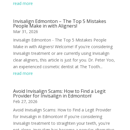
read more
Invisalign Edmonton – The Top 5 Mistakes
People Make in with Aligners!
Mar 31, 2026
Invisalign Edmonton - The Top 5 Mistakes People
Make in with Aligners! Welcome! If you're considering
Invisalign treatment or are currently using Invisalign
clear aligners, this article is just for you. Dr. Peter Yoo,
an experienced cosmetic dentist at The Tooth...
read more
Avoid Invisalign Scams: How to Find a Legit
Provider for Invisalign in Edmonton!
Feb 27, 2026
Avoid Invisalign Scams: How to Find a Legit Provider
for Invisalign in Edmonton! If you're considering
Invisalign treatment to straighten your teeth, you're
not alone. Invisalign has become a popular alternative