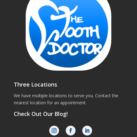
Three Locations
We have multiple locations to serve you. Contact the
nearest location for an appointment.
Check Out Our Blog!