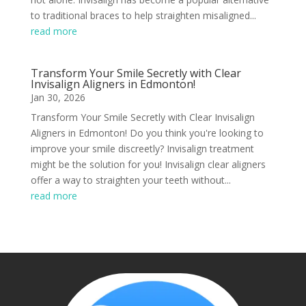
to traditional braces to help straighten misaligned...
read more
Transform Your Smile Secretly with Clear
Invisalign Aligners in Edmonton!
Jan 30, 2026
Transform Your Smile Secretly with Clear Invisalign
Aligners in Edmonton! Do you think you're looking to
improve your smile discreetly? Invisalign treatment
might be the solution for you! Invisalign clear aligners
offer a way to straighten your teeth without...
read more