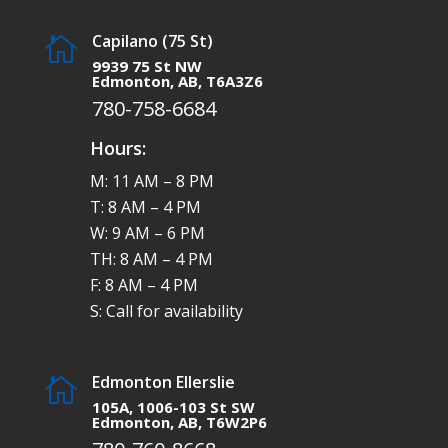
Capilano (75 St)

9939 75 St NW
Edmonton, AB, T6A3Z6
780-758-6684
Hours:
M: 11 AM – 8 PM
T: 8 AM – 4 PM
W: 9 AM – 6 PM
TH: 8 AM – 4 PM
F: 8 AM – 4 PM
S: Call for availability
Edmonton Ellerslie

105A, 1006-103 St SW
Edmonton, AB, T6W2P6