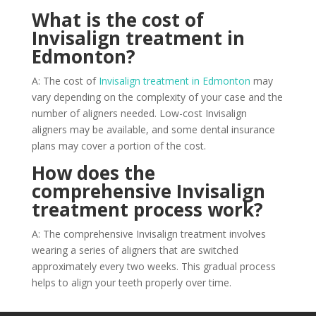
What is the cost of
Invisalign treatment in
Edmonton?
A: The cost of
Invisalign treatment in Edmonton
may
vary depending on the complexity of your case and the
number of aligners needed. Low-cost Invisalign
aligners may be available, and some dental insurance
plans may cover a portion of the cost.
How does the
comprehensive Invisalign
treatment process work?
A: The comprehensive Invisalign treatment involves
wearing a series of aligners that are switched
approximately every two weeks. This gradual process
helps to align your teeth properly over time.