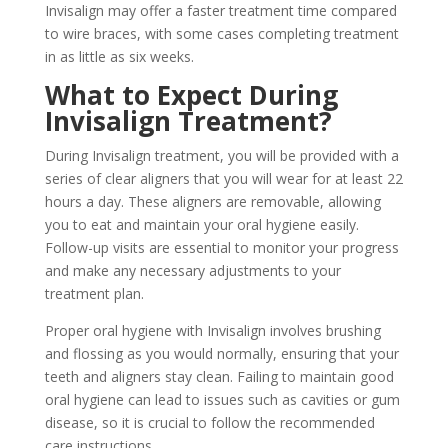
Invisalign may offer a faster treatment time compared
to wire braces, with some cases completing treatment
in as little as six weeks.
What to Expect During
Invisalign Treatment?
During Invisalign treatment, you will be provided with a
series of clear aligners that you will wear for at least 22
hours a day. These aligners are removable, allowing
you to eat and maintain your oral hygiene easily.
Follow-up visits are essential to monitor your progress
and make any necessary adjustments to your
treatment plan.
Proper oral hygiene with Invisalign involves brushing
and flossing as you would normally, ensuring that your
teeth and aligners stay clean. Failing to maintain good
oral hygiene can lead to issues such as cavities or gum
disease, so it is crucial to follow the recommended
care instructions.