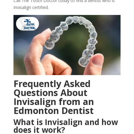
Call The Tooth Doctor today to find a dentist who is
Invisalign certified.
Frequently Asked
Questions About
Invisalign from an
Edmonton Dentist
What is Invisalign and how
does it work?