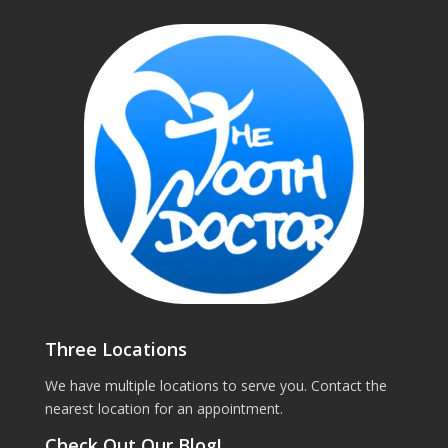
Three Locations
We have multiple locations to serve you. Contact the
nearest location for an appointment.
Check Out Our Blog!