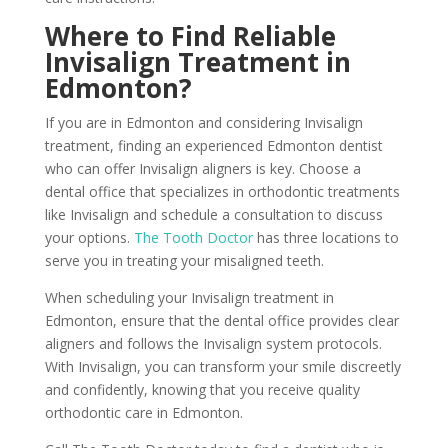
Where to Find Reliable
Invisalign Treatment in
Edmonton?
If you are in Edmonton and considering Invisalign
treatment, finding an experienced Edmonton dentist
who can offer Invisalign aligners is key. Choose a
dental office that specializes in orthodontic treatments
like Invisalign and schedule a consultation to discuss
your options.
The Tooth Doctor
has three locations to
serve you in treating your misaligned teeth.
When scheduling your Invisalign treatment in
Edmonton, ensure that the dental office provides clear
aligners and follows the Invisalign system protocols.
With Invisalign, you can transform your smile discreetly
and confidently, knowing that you receive quality
orthodontic care in Edmonton.