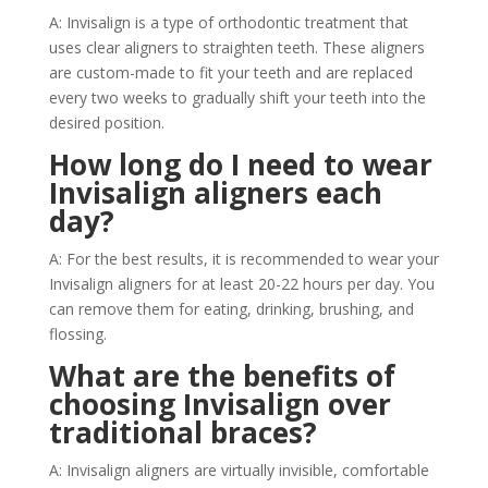
A: Invisalign is a type of orthodontic treatment that
uses clear aligners to straighten teeth. These aligners
are custom-made to fit your teeth and are replaced
every two weeks to gradually shift your teeth into the
desired position.
How long do I need to wear
Invisalign aligners each
day?
A: For the best results, it is recommended to wear your
Invisalign aligners for at least 20-22 hours per day. You
can remove them for eating, drinking, brushing, and
flossing.
What are the benefits of
choosing Invisalign over
traditional braces?
A: Invisalign aligners are virtually invisible, comfortable