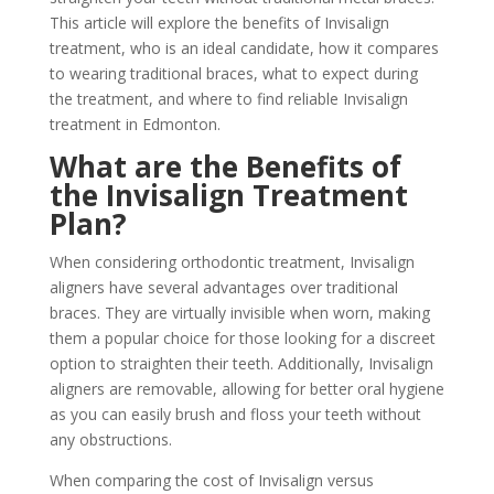
This article will explore the benefits of Invisalign
treatment, who is an ideal candidate, how it compares
to wearing traditional braces, what to expect during
the treatment, and where to find reliable Invisalign
treatment in Edmonton.
What are the Benefits of
the Invisalign Treatment
Plan?
When considering orthodontic treatment, Invisalign
aligners have several advantages over traditional
braces. They are virtually invisible when worn, making
them a popular choice for those looking for a discreet
option to straighten their teeth. Additionally, Invisalign
aligners are removable, allowing for better oral hygiene
as you can easily brush and floss your teeth without
any obstructions.
When comparing the cost of Invisalign versus