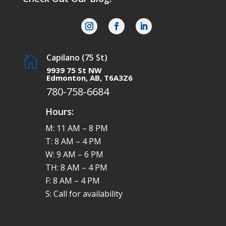
Capilano (75 St)

9939 75 St NW
Edmonton, AB, T6A3Z6
780-758-6684
Hours:
M: 11 AM – 8 PM
T: 8 AM – 4 PM
W: 9 AM – 6 PM
TH: 8 AM – 4 PM
F: 8 AM – 4 PM
S: Call for availability