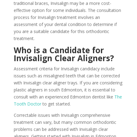
traditional braces, Invisalign may be a more cost-
effective option for some individuals. The consultation
process for Invisalign treatment involves an
assessment of your dental condition to determine if
you are a suitable candidate for this orthodontic
treatment.
Who is a Candidate for
Invisalign Clear Aligners?
Assessment criteria for Invisalign candidacy include
issues such as misaligned teeth that can be corrected
with Invisalign clear aligner trays. If you are considering
plastic aligners in south Edmonton, it is essential to
consult with an experienced Edmonton dentist like
The
Tooth Doctor
to get started.
Correctable issues with Invisalign comprehensive
treatment can vary, but many common orthodontic
problems can be addressed with Invisalign clear
aligners. Getting started with Invisalign in Edmonton