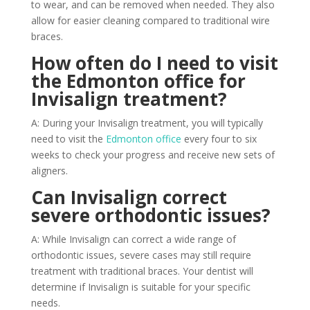
to wear, and can be removed when needed. They also
allow for easier cleaning compared to traditional wire
braces.
How often do I need to visit
the Edmonton office for
Invisalign treatment?
A: During your Invisalign treatment, you will typically
need to visit the
Edmonton office
every four to six
weeks to check your progress and receive new sets of
aligners.
Can Invisalign correct
severe orthodontic issues?
A: While Invisalign can correct a wide range of
orthodontic issues, severe cases may still require
treatment with traditional braces. Your dentist will
determine if Invisalign is suitable for your specific
needs.