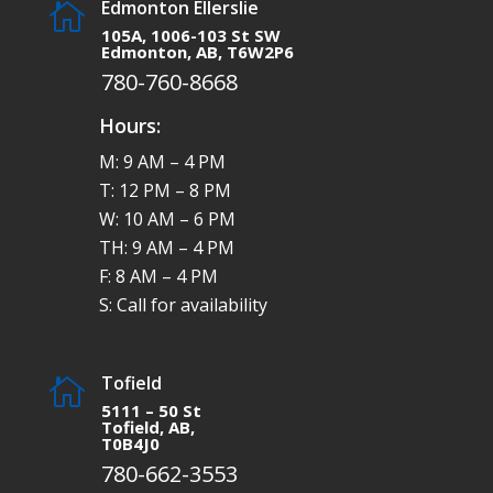
Edmonton Ellerslie

105A, 1006-103 St SW
Edmonton, AB, T6W2P6
780-760-8668
Hours:
M: 9 AM – 4 PM
T: 12 PM – 8 PM
W: 10 AM – 6 PM
TH: 9 AM – 4 PM
F: 8 AM – 4 PM
S: Call for availability
Tofield

5111 – 50 St
Tofield, AB,
T0B4J0
780-662-3553