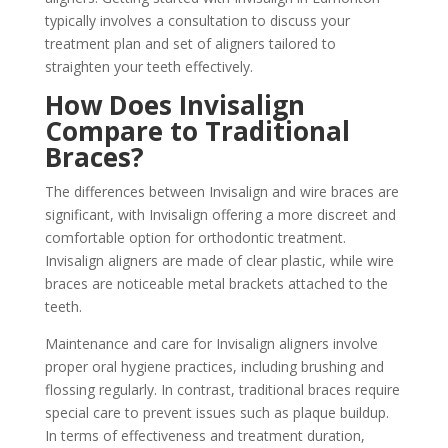
typically involves a consultation to discuss your
treatment plan and set of aligners tailored to
straighten your teeth effectively.
How Does Invisalign
Compare to Traditional
Braces?
The differences between Invisalign and wire braces are
significant, with Invisalign offering a more discreet and
comfortable option for orthodontic treatment.
Invisalign aligners are made of clear plastic, while wire
braces are noticeable metal brackets attached to the
teeth.
Maintenance and care for Invisalign aligners involve
proper oral hygiene practices, including brushing and
flossing regularly. In contrast, traditional braces require
special care to prevent issues such as plaque buildup.
In terms of effectiveness and treatment duration,