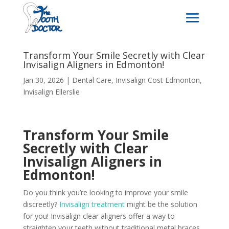
Transform Your Smile Secretly with Clear
Invisalign Aligners in Edmonton!
Jan 30, 2026
|
Dental Care
,
Invisalign Cost Edmonton
,
Invisalign Ellerslie
Transform Your Smile
Secretly with Clear
Invisalign Aligners in
Edmonton!
Do you think you’re looking to improve your smile
discreetly?
Invisalign treatment
might be the solution
for you! Invisalign clear aligners offer a way to
straighten your teeth without traditional metal braces.