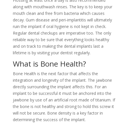
Flossing at least once a day is also recommended
along with mouthwash rinses. The key is to keep your
mouth clean and free from bacteria which causes
decay. Gum disease and peri-implantitis will ultimately
ruin the implant if oral hygiene is not kept in check.
Regular dental checkups are imperative too. The only
reliable way to be sure that everything looks healthy
and on track to making the dental implants last a
lifetime is by visiting your dentist regularly.
What is Bone Health?
Bone Health is the next factor that affects the
integration and longevity of the implant. The jawbone
directly surrounding the implant affects this. For an
implant to be successful it must be anchored into the
jawbone by use of an artificial root made of titanium. If
the bone is not healthy and strong to hold this screw it
will not be secure. Bone density is a key factor in
determining the success of the implant.