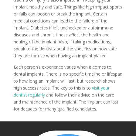
implant healthy and safe. Things like high impact sports
or falls can loosen or break the implant. Certain
medical conditions can lead to the failure of the
implant. Diabetes if left unchecked or autoimmune
diseases and chronic illness affect the health and
healing of the implant. Also, if taking medications,
speak to the dentist about the specifics on how safe
they are for use when having an implant placed.
Each person’s experience varies when it comes to
dental implants. There is no specific timeline or lifespan
to how long an implant will last, but research shows
high success rates. The key to this is to
visit your
dentist regularly
and follow their advice on the care
and maintenance of the implant. The implant can last
for decades for many qualified candidates.