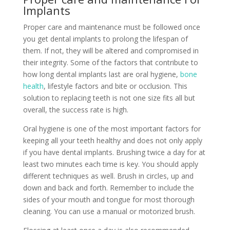
Implants
Proper care and maintenance must be followed once
you get dental implants to prolong the lifespan of
them. If not, they will be altered and compromised in
their integrity. Some of the factors that contribute to
how long dental implants last are oral hygiene,
bone
health
, lifestyle factors and bite or occlusion. This
solution to replacing teeth is not one size fits all but
overall, the success rate is high.
Oral hygiene is one of the most important factors for
keeping all your teeth healthy and does not only apply
if you have dental implants. Brushing twice a day for at
least two minutes each time is key. You should apply
different techniques as well. Brush in circles, up and
down and back and forth. Remember to include the
sides of your mouth and tongue for most thorough
cleaning. You can use a manual or motorized brush.