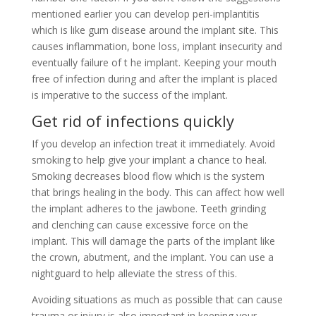
mentioned earlier you can develop peri-implantitis
which is like gum disease around the implant site. This
causes inflammation, bone loss, implant insecurity and
eventually failure of t he implant. Keeping your mouth
free of infection during and after the implant is placed
is imperative to the success of the implant.
Get rid of infections quickly
If you develop an infection treat it immediately. Avoid
smoking to help give your implant a chance to heal.
Smoking decreases blood flow which is the system
that brings healing in the body. This can affect how well
the implant adheres to the jawbone. Teeth grinding
and clenching can cause excessive force on the
implant. This will damage the parts of the implant like
the crown, abutment, and the implant. You can use a
nightguard to help alleviate the stress of this.
Avoiding situations as much as possible that can cause
trauma or injury is also important in keeping your