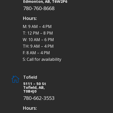
Edmonton, AB, T6W2P6
780-760-8668
Hours:
M: 9 AM – 4 PM
T: 12 PM – 8 PM
W: 10 AM – 6 PM
TH: 9 AM – 4 PM
F: 8 AM – 4 PM
S: Call for availability
Tofield

5111 – 50 St
Tofield, AB,
T0B4J0
780-662-3553
Hours: