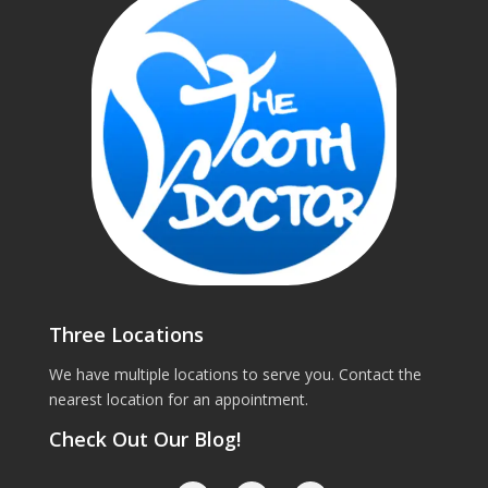
Three Locations
We have multiple locations to serve you. Contact the
nearest location for an appointment.
Check Out Our Blog!