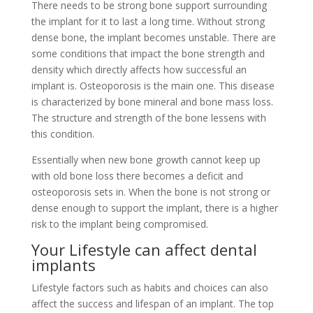
There needs to be strong bone support surrounding
the implant for it to last a long time. Without strong
dense bone, the implant becomes unstable. There are
some conditions that impact the bone strength and
density which directly affects how successful an
implant is. Osteoporosis is the main one. This disease
is characterized by bone mineral and bone mass loss.
The structure and strength of the bone lessens with
this condition.
Essentially when new bone growth cannot keep up
with old bone loss there becomes a deficit and
osteoporosis sets in. When the bone is not strong or
dense enough to support the implant, there is a higher
risk to the implant being compromised.
Your Lifestyle can affect dental
implants
Lifestyle factors such as habits and choices can also
affect the success and lifespan of an implant. The top