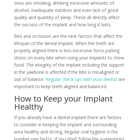
ones are smoking, drinking excessive amounts of
alcohol, inadequate nutrition and even lack of good
quality and quantity of sleep. These all directly affect
the success of the implant and how long it lasts.
Bite and occlusion are the next factors that affect the
lifespan of the dental implant. When the teeth are
properly aligned there is less excessive force putting
stress on every bite when using your implants to chew
food. The integrity of the implant including the support
in the jawbone is affected if the bite is misaligned or
out of balance.
Regular check ups with your dentist
are
important to keep teeth aligned and balanced.
How to Keep your Implant
Healthy
If you already have a dental implant there are factors
to consider in keeping the implant and surrounding
area healthy and strong. Regular oral hygiene is the
number one factor. If you don’t follow the suggestions