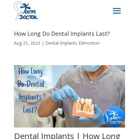
How Long Do Dental Implants Last?
Aug 21, 2023
|
Dental Implants Edmonton
Dental Implants | How Long