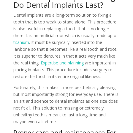
Do Dental Implants Last?
Dental implants are a long-term solution to fixing a
tooth that is too weak to stand alone. This procedure
is also useful in replacing a tooth that is no longer
there. It is an artificial root which is usually made up of
titanium
. It must be surgically inserted into the
jawbone so that it becomes like a real tooth and root.
It is superior to dentures in that it acts very much like
the real thing.
Expertise and planning
are important in
placing implants. This procedure includes surgery to
restore the tooth in its entire original likeness.
Fortunately, this makes it more aesthetically pleasing
but most importantly strong for everyday use. There is
an art and science to dental implants as one size does
not fit all. This solution to missing or extremely
unhealthy teeth is meant to last a long time and
maybe even a lifetime.
Proper care and maintenance For