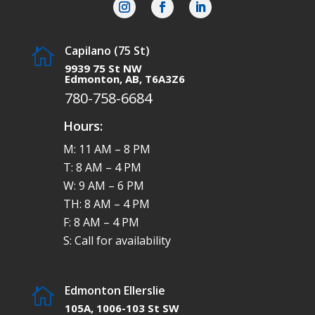
Capilano (75 St)

9939 75 St NW
Edmonton, AB, T6A3Z6
780-758-6684
Hours:
M: 11 AM – 8 PM
T: 8 AM – 4 PM
W: 9 AM – 6 PM
TH: 8 AM – 4 PM
F: 8 AM – 4 PM
S: Call for availability
Edmonton Ellerslie

105A, 1006-103 St SW