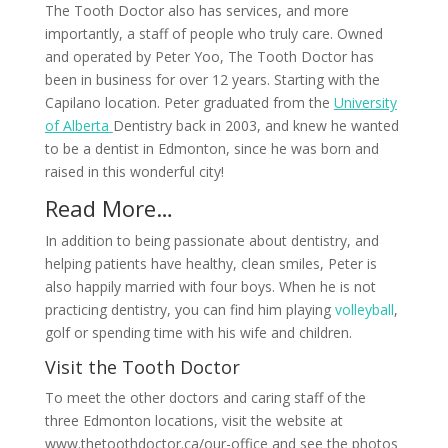
The Tooth Doctor also has services, and more
importantly, a staff of people who truly care. Owned
and operated by Peter Yoo, The Tooth Doctor has
been in business for over 12 years. Starting with the
Capilano location. Peter graduated from the
University
of Alberta
Dentistry back in 2003, and knew he wanted
to be a dentist in Edmonton, since he was born and
raised in this wonderful city!
Read More…
In addition to being passionate about dentistry, and
helping patients have healthy, clean smiles, Peter is
also happily married with four boys. When he is not
practicing dentistry, you can find him playing
volleyball
,
golf or spending time with his wife and children.
Visit the Tooth Doctor
To meet the other doctors and caring staff of the
three Edmonton locations, visit the website at
www.thetoothdoctor.ca/our-office and see the photos