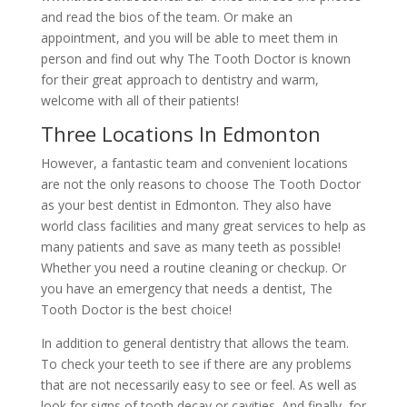
and read the bios of the team. Or make an
appointment, and you will be able to meet them in
person and find out why The Tooth Doctor is known
for their great approach to dentistry and warm,
welcome with all of their patients!
Three Locations In Edmonton
However, a fantastic team and convenient locations
are not the only reasons to choose The Tooth Doctor
as your best dentist in Edmonton. They also have
world class facilities and many great services to help as
many patients and save as many teeth as possible!
Whether you need a routine cleaning or checkup. Or
you have an emergency that needs a dentist, The
Tooth Doctor is the best choice!
In addition to general dentistry that allows the team.
To check your teeth to see if there are any problems
that are not necessarily easy to see or feel. As well as
look for signs of tooth decay or cavities. And finally, for