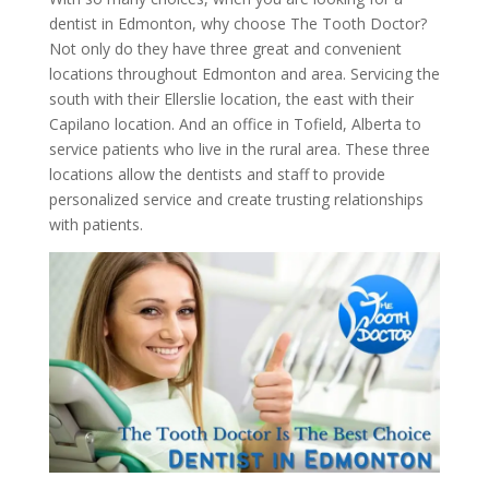
dentist in Edmonton, why choose The Tooth Doctor?
Not only do they have three great and convenient
locations throughout Edmonton and area. Servicing the
south with their Ellerslie location, the east with their
Capilano location. And an office in Tofield, Alberta to
service patients who live in the rural area. These three
locations allow the dentists and staff to provide
personalized service and create trusting relationships
with patients.