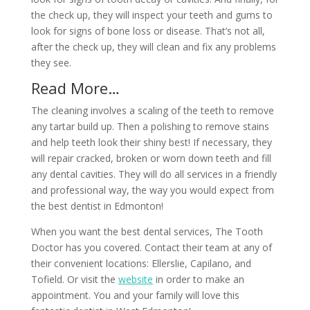
the check up, they will inspect your teeth and gums to
look for signs of bone loss or disease. That’s not all,
after the check up, they will clean and fix any problems
they see.
Read More…
The cleaning involves a scaling of the teeth to remove
any tartar build up. Then a polishing to remove stains
and help teeth look their shiny best! If necessary, they
will repair cracked, broken or worn down teeth and fill
any dental cavities. They will do all services in a friendly
and professional way, the way you would expect from
the best dentist in Edmonton!
When you want the best dental services, The Tooth
Doctor has you covered. Contact their team at any of
their convenient locations: Ellerslie, Capilano, and
Tofield. Or visit the
website
in order to make an
appointment. You and your family will love this