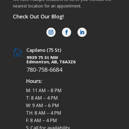
nearest location for an appointment.
Check Out Our Blog!
Capilano (75 St)

9939 75 St NW
Edmonton, AB, T6A3Z6
780-758-6684
Hours:
M: 11 AM – 8 PM
T: 8 AM – 4 PM
W: 9 AM – 6 PM
TH: 8 AM – 4 PM
F: 8 AM – 4 PM
S: Call for availability