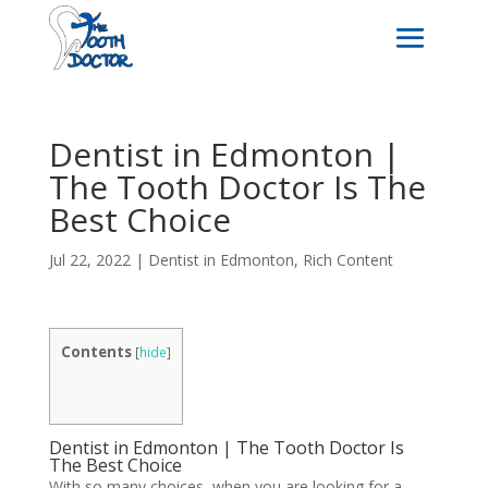
Dentist in Edmonton |
The Tooth Doctor Is The
Best Choice
Jul 22, 2022
|
Dentist in Edmonton
,
Rich Content
Contents
[
hide
]
Dentist in Edmonton | The Tooth Doctor Is
The Best Choice
With so many choices, when you are looking for a