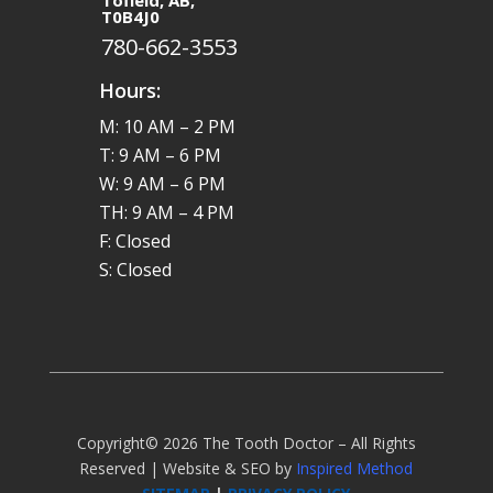
Tofield, AB,
T0B4J0
780-662-3553
Hours:
M: 10 AM – 2 PM
T: 9 AM – 6 PM
W: 9 AM – 6 PM
TH: 9 AM – 4 PM
F: Closed
S: Closed
Copyright© 2026 The Tooth Doctor – All Rights
Reserved | Website & SEO by
Inspired Method