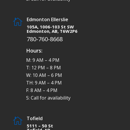
Edmonton Ellerslie

105A, 1006-103 St SW
Edmonton, AB, T6W2P6
780-760-8668
Hours:
M: 9 AM – 4 PM
T: 12 PM – 8 PM
W: 10 AM – 6 PM
TH: 9 AM – 4 PM
F: 8 AM – 4 PM
S: Call for availability
Tofield

5111 – 50 St