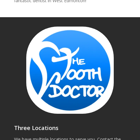
fantastic dentist in West Edmonton!
Three Locations
We have multiple locations to serve you. Contact the