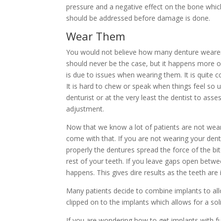
pressure and a negative effect on the bone whic
should be addressed before damage is done.
Wear Them
You would not believe how many denture wearers 
should never be the case, but it happens more o
is due to issues when wearing them. It is quite 
It is hard to chew or speak when things feel so un
denturist or at the very least the dentist to ass
adjustment.
Now that we know a lot of patients are not wearin
come with that. If you are not wearing your den
properly the dentures spread the force of the b
rest of your teeth. If you leave gaps open betwe
happens. This gives dire results as the teeth are
Many patients decide to combine implants to allo
clipped on to the implants which allows for a sol
If you are wondering how to get implants with f