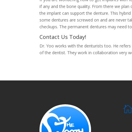
if any and the bone quality. From there we pla
the implant can support the denture. This hybri
some dentures are screwed on and are never take
checkups. The permanent dentures may need to 
Contact Us Today!
Dr. Yoo works with the denturists too. He refers
of the dentist. They work in collaboration very we