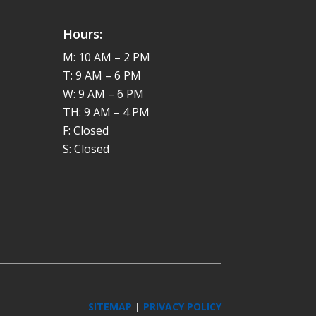
Hours:
M: 10 AM – 2 PM
T: 9 AM – 6 PM
W: 9 AM – 6 PM
TH: 9 AM – 4 PM
F: Closed
S: Closed
SITEMAP
|
PRIVACY POLICY