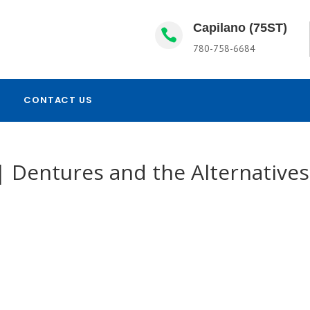
Capilano (75ST)

780-758-6684
CONTACT US
 Dentures and the Alternatives