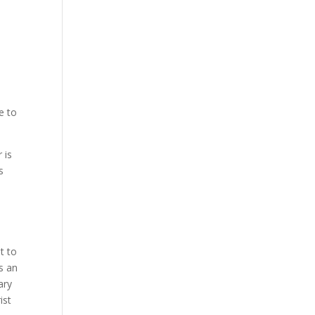
e to
 is
s
.
.
t to
s an
ary
ist