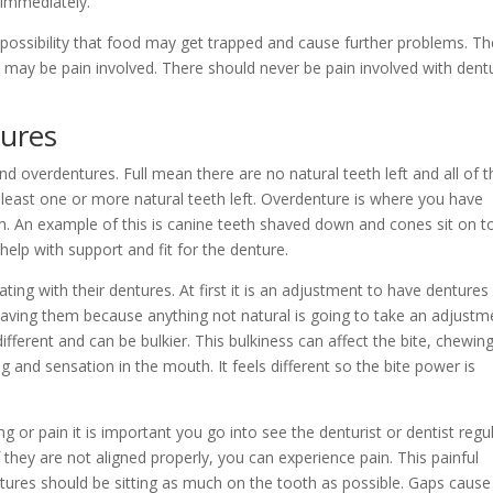
 immediately.
the possibility that food may get trapped and cause further problems. T
there may be pain involved. There should never be pain involved with dent
tures
 and overdentures. Full mean there are no natural teeth left and all of
 least one or more natural teeth left. Overdenture is where you have
m. An example of this is canine teeth shaved down and cones sit on t
help with support and fit for the denture.
ting with their dentures. At first it is an adjustment to have dentures 
having them because anything not natural is going to take an adjustm
fferent and can be bulkier. This bulkiness can affect the bite, chewin
 and sensation in the mouth. It feels different so the bite power is
ng or pain it is important you go into see the denturist or dentist regul
f they are not aligned properly, you can experience pain. This painful
entures should be sitting as much on the tooth as possible. Gaps cause