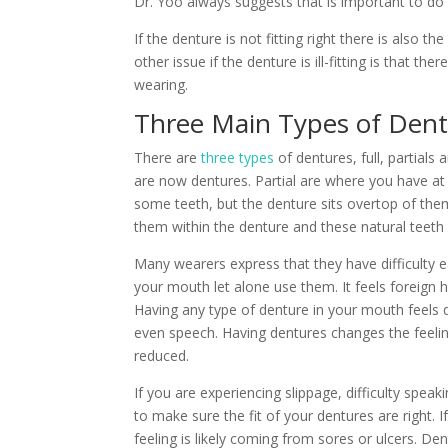
Dr. Yoo always suggests that is important to do
If the denture is not fitting right there is also 
other issue if the denture is ill-fitting is that 
wearing.
Three Main Types of Den
There are
three types
of dentures, full, partials
are now dentures. Partial are where you have at
some teeth, but the denture sits overtop of the
them within the denture and these natural teeth 
Many wearers express that they have difficulty ea
your mouth let alone use them. It feels foreign 
Having any type of denture in your mouth feels di
even speech. Having dentures changes the feeling
reduced.
If you are experiencing slippage, difficulty speaki
to make sure the fit of your dentures are right. I
feeling is likely coming from sores or ulcers. D