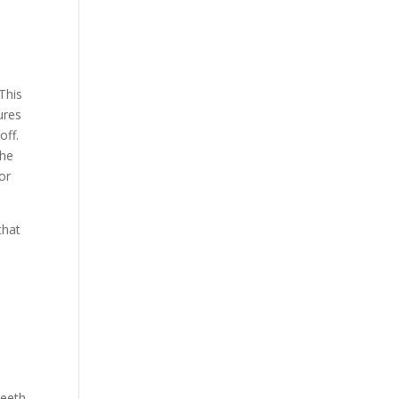
This
ures
off.
the
or
that
e
teeth