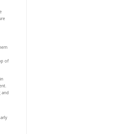
he
ure
 them
op of
in
ent.
g and
arly