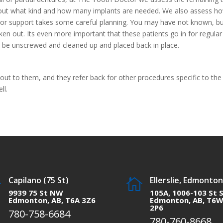
n out what kind and how many implants are needed. We also assess h
d or support takes some careful planning. You may have not known, b
n out. Its even more important that these patients go in for regular
be unscrewed and cleaned up and placed back in place.
 out to them, and they refer back for other procedures specific to the
ll.
Capilano (75 St)
Ellerslie, Edmonton


9939 75 St NW
105A, 1006-103 St 
Edmonton, AB, T6A 3Z6
Edmonton, AB, T6
2P6
780-758-6684
780-760-8668