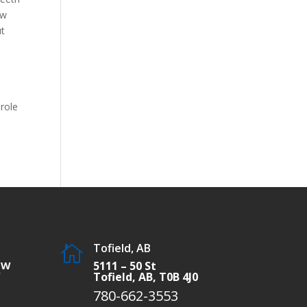
ow
ut
 role
Tofield, AB

SW
5111 – 50 St
W
Tofield, AB, T0B 4J0
780-662-3553