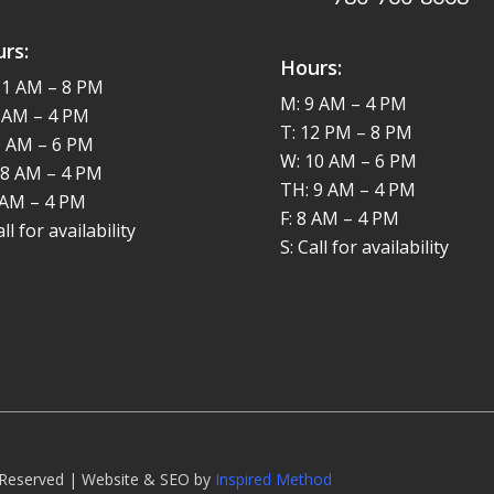
rs:
Hours:
11 AM – 8 PM
M: 9 AM – 4 PM
8 AM – 4 PM
T: 12 PM – 8 PM
9 AM – 6 PM
W: 10 AM – 6 PM
 8 AM – 4 PM
TH: 9 AM – 4 PM
8 AM – 4 PM
F: 8 AM – 4 PM
all for availability
S: Call for availability
s Reserved | Website & SEO by
Inspired Method