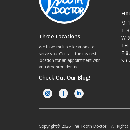
Hou
M: 
T: 
Three Locations
W: 
TH:
We have multiple locations to
F: 
serve you. Contact the nearest
S: C
location for an appointment with
an
Edmonton dentist
.
Check Out Our Blog!
Copyright© 2026 The Tooth Doctor – All Right