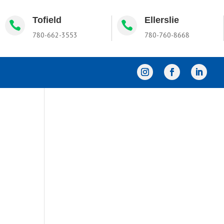
Tofield
Ellerslie


780-662-3553
780-760-8668