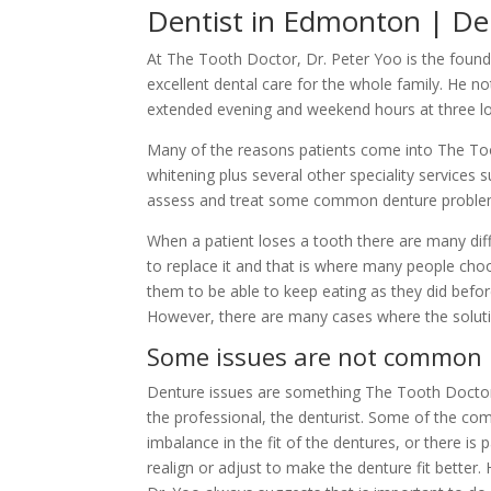
Dentist in Edmonton | Den
At The Tooth Doctor, Dr. Peter Yoo is the foundi
excellent dental care for the whole family. He n
extended evening and weekend hours at three loc
Many of the reasons patients come into The Toot
whitening plus several other speciality services
assess and treat some common denture problems
When a patient loses a tooth there are many diff
to replace it and that is where many people choo
them to be able to keep eating as they did before
However, there are many cases where the soluti
Some issues are not common
Denture issues are something The Tooth Doctor can
the professional, the denturist. Some of the co
imbalance in the fit of the dentures, or there is
realign or adjust to make the denture fit better.