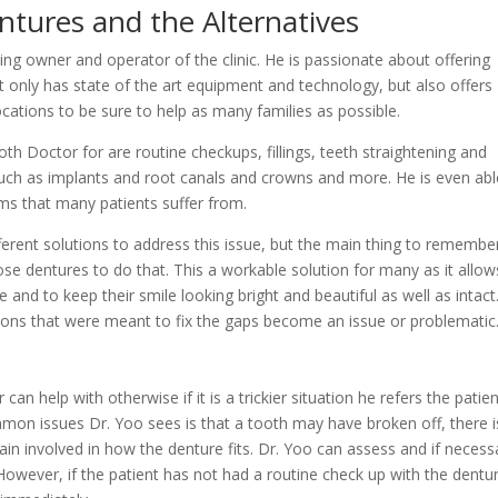
tures and the Alternatives
ng owner and operator of the clinic. He is passionate about offering
ot only has state of the art equipment and technology, but also offers
ations to be sure to help as many families as possible.
h Doctor for are routine checkups, fillings, teeth straightening and
 such as implants and root canals and crowns and more. He is even abl
 that many patients suffer from.
erent solutions to address this issue, but the main thing to remember
se dentures to do that. This a workable solution for many as it allow
 and to keep their smile looking bright and beautiful as well as intact
ons that were meant to fix the gaps become an issue or problematic
 help with otherwise if it is a trickier situation he refers the patien
mmon issues Dr. Yoo sees is that a tooth may have broken off, there i
 pain involved in how the denture fits. Dr. Yoo can assess and if necess
 However, if the patient has not had a routine check up with the dentur