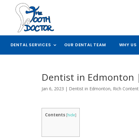
DENTAL SERVICES
OUR DENTAL TEAM
WHY US
Dentist in Edmonton |
Jan 6, 2023
|
Dentist in Edmonton
,
Rich Content
Contents
[
hide
]