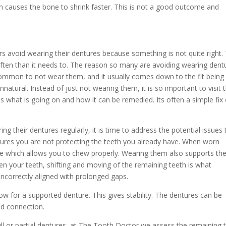
h causes the bone to shrink faster. This is not a good outcome and
avoid wearing their dentures because something is not quite right. 
ften than it needs to. The reason so many are avoiding wearing dent
common to not wear them, and it usually comes down to the fit being 
natural. Instead of just not wearing them, it is so important to visit 
ess what is going on and how it can be remedied. Its often a simple fix 
g their dentures regularly, it is time to address the potential issues 
tures you are not protecting the teeth you already have. When worn
ite which allows you to chew properly. Wearing them also supports th
en your teeth, shifting and moving of the remaining teeth is what
 incorrectly aligned with prolonged gaps.
w for a supported denture. This gives stability. The dentures can be
id connection.
ull or partial dentures, at The Tooth Doctor we assess the remaining 