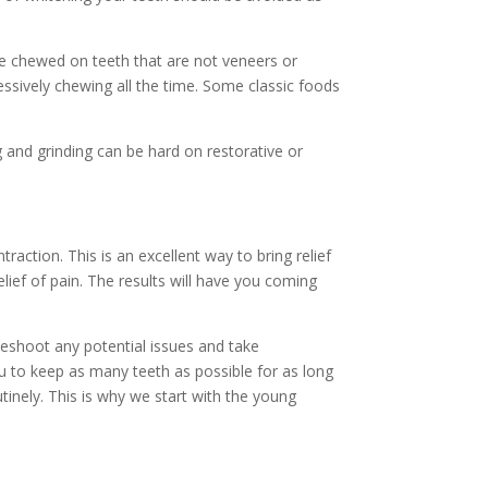
be chewed on teeth that are not veneers or
sively chewing all the time. Some classic foods
g and grinding can be hard on restorative or
action. This is an excellent way to bring relief
elief of pain. The results will have you coming
bleshoot any potential issues and take
 to keep as many teeth as possible for as long
inely. This is why we start with the young