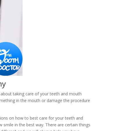
hy
 about taking care of your teeth and mouth
something in the mouth or damage the procedure
tions on how to best care for your teeth and
smile in the best way. There are certain things