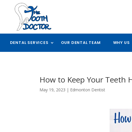
DENTAL SERVICES
OUR DENTAL TEAM
WHY US
How to Keep Your Teeth 
May 19, 2023
|
Edmonton Dentist