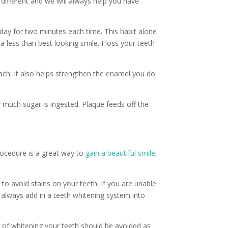
e different and we will always help you have
 day for two minutes each time. This habit alone
a less than best looking smile. Floss your teeth
each. It also helps strengthen the enamel you do
w much sugar is ingested. Plaque feeds off the
rocedure is a great way to
gain a beautiful smile
,
 to avoid stains on your teeth. If you are unable
always add in a teeth whitening system into
 of whitening your teeth should be avoided as