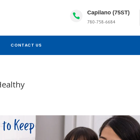
Capilano (75ST)

780-758-6684
CONTACT US
Healthy