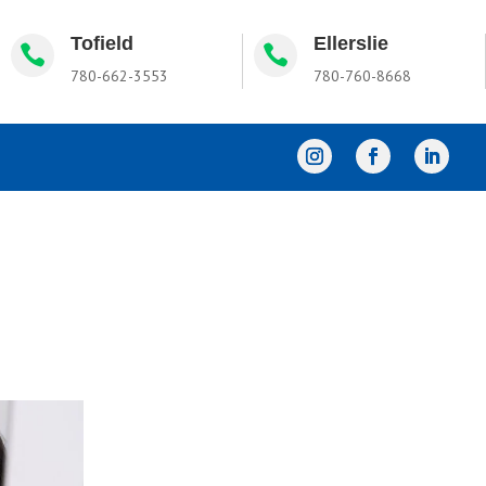
Tofield
Ellerslie


780-662-3553
780-760-8668