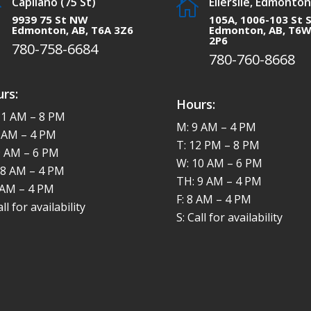
Capilano (75 St)
Ellerslie, Edmonton


9939 75 St NW
105A, 1006-103 St 
Edmonton, AB, T6A 3Z6
Edmonton, AB, T6
2P6
780-758-6684
780-760-8668
rs:
Hours:
11 AM – 8 PM
M: 9 AM – 4 PM
8 AM – 4 PM
T: 12 PM – 8 PM
9 AM – 6 PM
W: 10 AM – 6 PM
 8 AM – 4 PM
TH: 9 AM – 4 PM
8 AM – 4 PM
F: 8 AM – 4 PM
all for availability
S: Call for availability