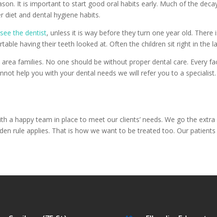
ason. It is important to start good oral habits early. Much of the deca
r diet and dental hygiene habits.
o
see the dentist
, unless it is way before they turn one year old. There 
able having their teeth looked at. Often the children sit right in the l
rea families. No one should be without proper dental care. Every faci
not help you with your dental needs we will refer you to a specialist.
th a happy team in place to meet our clients’ needs. We go the extra 
lden rule applies. That is how we want to be treated too. Our patients 