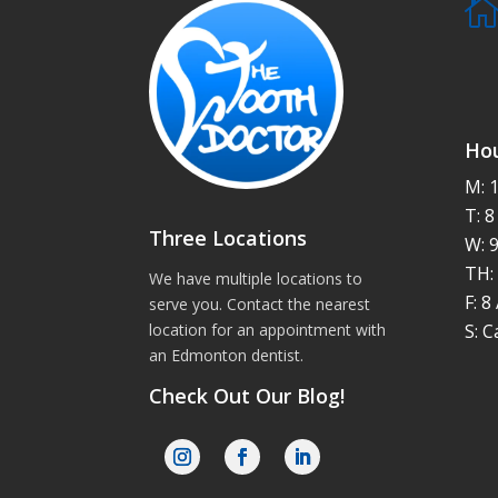
Hou
M: 
T: 
Three Locations
W: 
TH:
We have multiple locations to
F: 
serve you. Contact the nearest
S: C
location for an appointment with
an
Edmonton dentist
.
Check Out Our Blog!