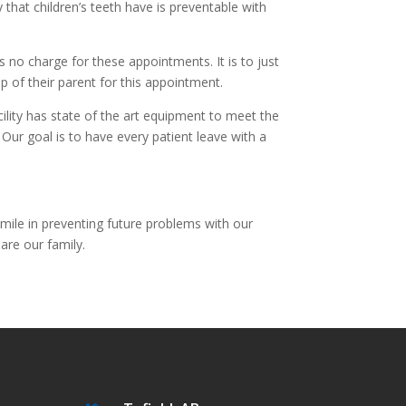
y that children’s teeth have is preventable with
is no charge for these appointments. It is to just
ap of their parent for this appointment.
lity has state of the art equipment to meet the
 Our goal is to have every patient leave with a
mile in preventing future problems with our
are our family.