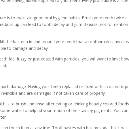
 when having fluoride applied to your teeth. Every procedure is a littl
re is to maintain good oral hygiene habits. Brush your teeth twice a
This build up can lead to tooth decay and gum disease, not to mention 
 kill the bacteria in and around your teeth that a toothbrush cannot r
tible to damage and decay.
th feel fuzzy or just coated with particles, you will want to limit ho
med.
 much damage. Having your teeth replaced or fixed with a cosmetic p
nvincible and are damaged if not taken care of properly.
th is to brush and rinse after eating or drinking heavily colored foods
ome water to help rid your mouth of the staining pigments. You can 
ter.
can touch it up at anytime. Toothpastes with baking soda that boast