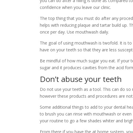
you can do after a filling is done as compared to
confidence when you leave our clinic.
The top thing that you must do after any procedu
helps with reducing plaque and tartar build up. 
once per day. Use mouthwash daily.
The goal of using mouthwash is twofold. It is to
have on your teeth so that they are less suscep
Be mindful of how much sugar you eat. If your tee
sugar and it produces cavities from the acid for
Don’t abuse your teeth
Do not use your teeth as a tool. This can do so
however these products and procedures are not i
Some additional things to add to your dental heal
to brush you can rinse with mouthwash or even s
your routine to go a few shades whiter and brigh
From there if you have the at home system, you 