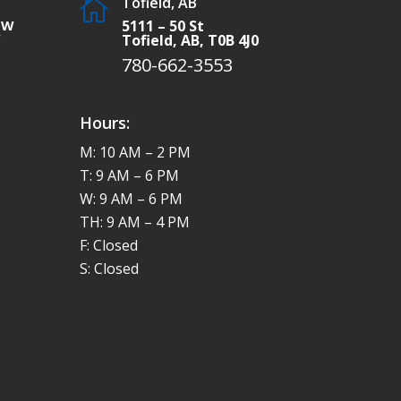
Tofield, AB

SW
5111 – 50 St
W
Tofield, AB, T0B 4J0
780-662-3553
Hours:
M: 10 AM – 2 PM
T: 9 AM – 6 PM
W: 9 AM – 6 PM
TH: 9 AM – 4 PM
F: Closed
S: Closed