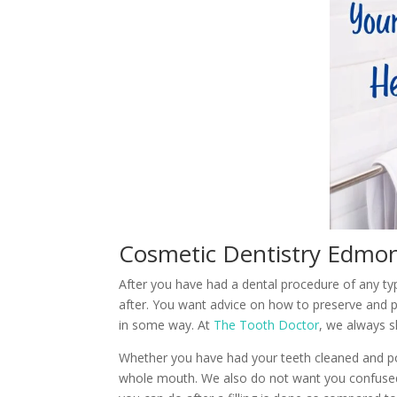
Cosmetic Dentistry Edmon
After you have had a dental procedure of any t
after. You want advice on how to preserve and 
in some way. At
The Tooth Doctor
, we always s
Whether you have had your teeth cleaned and pol
whole mouth. We also do not want you confused 