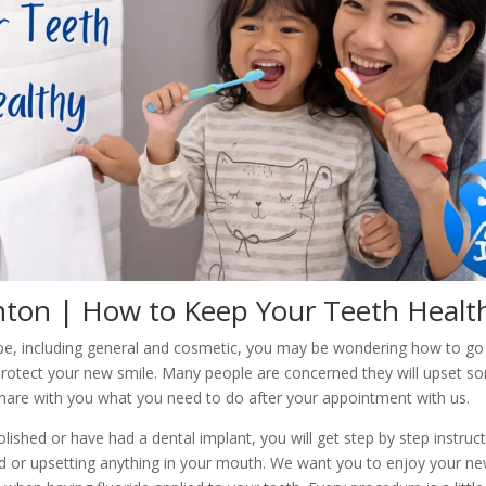
ton | How to Keep Your Teeth Healt
ype, including general and cosmetic, you may be wondering how to go
protect your new smile. Many people are concerned they will upset 
hare with you what you need to do after your appointment with us.
ished or have had a dental implant, you will get step by step instruc
or upsetting anything in your mouth. We want you to enjoy your new 