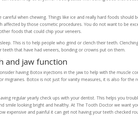
e careful when chewing. Things like ice and really hard foods should 
 affected by those cosmetic procedures. You do not want to be exces
other foods that could chip your veneers.
leep. This is to help people who grind or clench their teeth. Clenchin
 teeth that have had veneers, bonding or crowns put on them.
h and jaw function
sider having Botox injections in the jaw to help with the muscle contr
 migraines. Botox is not just for vanity measures, it is also for the r
having regular yearly check ups with your dentist. This helps you trou
d smile looking bright and healthy. At The Tooth Doctor we want you
w expensive and painful it can get not having your teeth checked rout
.