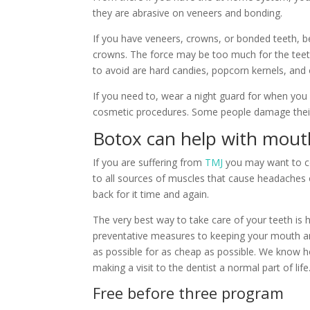
they are abrasive on veneers and bonding.
If you have veneers, crowns, or bonded teeth, b
crowns. The force may be too much for the teeth
to avoid are hard candies, popcorn kernels, and 
If you need to, wear a night guard for when you s
cosmetic procedures. Some people damage their
Botox can help with mout
If you are suffering from
TMJ
you may want to con
to all sources of muscles that cause headaches or
back for it time and again.
The very best way to take care of your teeth is 
preventative measures to keeping your mouth an
as possible for as cheap as possible. We know ho
making a visit to the dentist a normal part of life
Free before three program