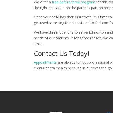
We offer a
free before three program
for this re
the right education on the parent’s part on prope
Once your child has their first tooth, it is time t
get used to seeing the dentist and to feel comfort
We have three locations to serve Edmonton and a
needs of our patients. If for some reason, we can
smile.
Contact Us Today!
Appointments
are always fun but professional wi
clients’ dental health because in our eyes the go